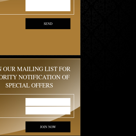
SEND
N OUR MAILING LIST FOR
ORITY NOTIFICATION OF
SPECIAL OFFERS
JOIN NOW