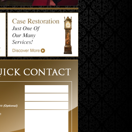
one
(Optional)
e