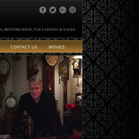
S, RESTORATION, VALUATIONS & SALES
CONTACT US
MOVIES