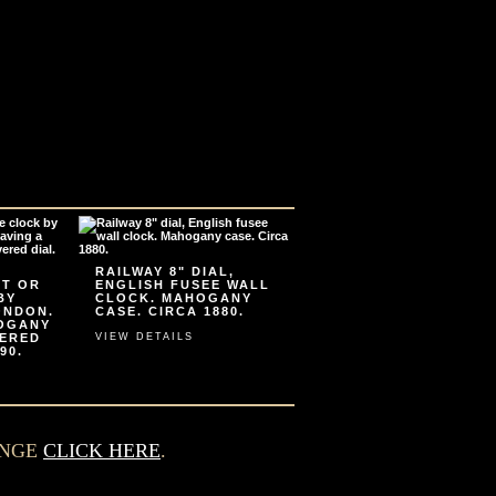
RAILWAY 8" DIAL,
ET OR
ENGLISH FUSEE WALL
BY
CLOCK. MAHOGANY
ONDON.
CASE. CIRCA 1880.
HOGANY
VERED
VIEW DETAILS
90.
ANGE
CLICK HERE
.