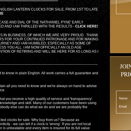
--------------------------------------------------
NGLISH LANTERN CLOCKS FOR SALE. FROM 1ST TO LATE
RE
 CASE AND DIAL OF THE 'NATHANIEL PYNE' EARLY
 AND I AM THRILLED WITH THE RESULTS -
CLICK HERE!
S IN BUSINESS, OF WHICH WE ARE VERY PROUD. THANK
RS FOR YOUR CONTINUED PATRONAGE AND FOR MAKING
OURNEY AND I AM HUMBLED; ESPECIALLY AS SOME OF
SS YOU ALL. I AM NOW OFFICIALLY AN OLD AGE
TION OF RETIRING AND WILL BE HERE FOR AS LONG AS I
------------------------------------------------------------------------------------
JOI
PRI
 to know in plain English. All work carries a full guarantee and
plain all you need to know and we're always on hand to advise
ice.
Name
hat you receive a high quality of service and 'transparency'.
knowledge and skill. Many of our customers have been using
Email
 Nobody else can do what we do and we are probably the
cted clocks for sale. Why buy from us? Because as
ity - we can tell if a clock is 'wrong'. If you are not local
 is unbeatable and every item is insured for its full value