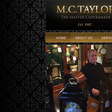
HOME
ABOUT US
SERV