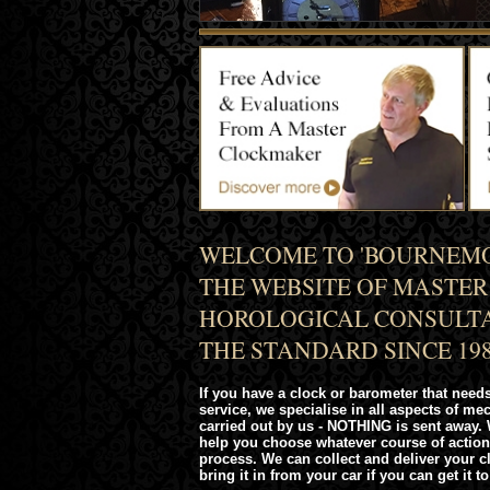
WELCOME TO 'BOURNEMO
THE WEBSITE OF MASTE
HOROLOGICAL CONSULTA
THE STANDARD SINCE 198
If you have a clock or barometer that needs
service, we specialise in all aspects of me
carried out by us - NOTHING is sent away. 
help you choose whatever course of action
process. We can collect and deliver your 
bring it in from your car if you can get it to