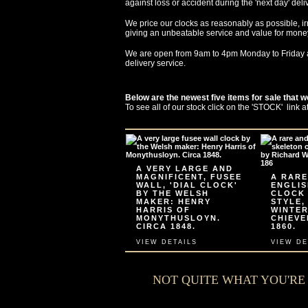
against loss or accident during the 'next day' deli
We price our clocks as reasonably as possible, ir
giving an unbeatable service and value for mone
We are open from 9am to 4pm Monday to Friday 
delivery service.
Below are the newest five items for sale that w
To see all of our stock click on the 'STOCK' link a
A VERY LARGE AND
MAGNIFICENT, FUSEE
A RARE
WALL, 'DIAL CLOCK'
ENGLIS
BY THE WELSH
CLOCK
MAKER: HENRY
STYLE,
HARRIS OF
WINTER
MONYTHUSLOYN.
CHIEVE
CIRCA 1848.
1860.
VIEW DETAILS
VIEW DE
NOT QUITE WHAT YOU'R