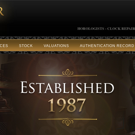
HOROLOGISTS - CLOCK REPAIR
ICES
STOCK
VALUATIONS
AUTHENTICATION RECORD