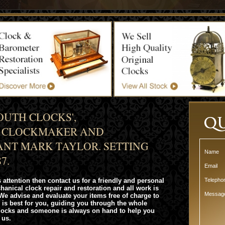
UTH CLOCKS',
R CLOCKMAKER AND
NT MARK TAYLOR. SETTING
Name
7.
Email
 attention then contact us for a friendly and personal
Teleph
chanical clock repair and restoration and all work is
Messag
We advise and evaluate your items free of charge to
 is best for you, guiding you through the whole
clocks and someone is always on hand to help you
 us.