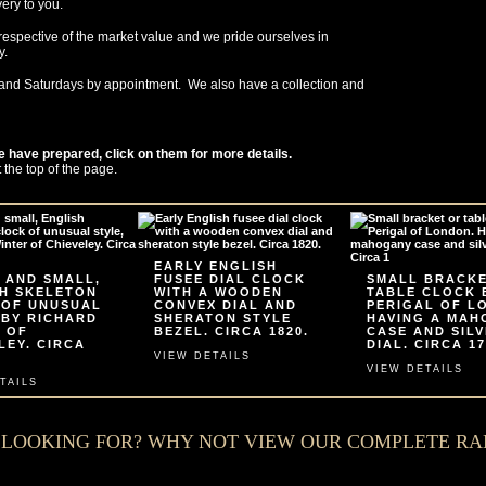
very to you.
respective of the market value and we pride ourselves in
y.
and Saturdays by appointment. We also have a collection and
e have prepared, click on them for more details.
t the top of the page.
EARLY ENGLISH
 AND SMALL,
FUSEE DIAL CLOCK
SMALL BRACK
H SKELETON
WITH A WOODEN
TABLE CLOCK 
 OF UNUSUAL
CONVEX DIAL AND
PERIGAL OF L
 BY RICHARD
SHERATON STYLE
HAVING A MA
 OF
BEZEL. CIRCA 1820.
CASE AND SIL
LEY. CIRCA
DIAL. CIRCA 17
VIEW DETAILS
VIEW DETAILS
TAILS
E LOOKING FOR? WHY NOT VIEW OUR COMPLETE R