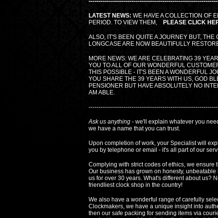
------------------------------------------------------------------
LATEST NEWS:
WE HAVE A COLLECTION OF E
PERIOD. TO VIEW THEM,
PLEASE CLICK HE
ALSO, IT'S BEEN QUITE A JOURNEY BUT, THE
LONGCASE ARE NOW BEAUTIFULLY RESTORED
MORE NEWS: WE ARE CELEBRATING 39 YEAR
YOU TO ALL OF OUR WONDERFUL CUSTOME
THIS POSSIBLE - IT'S BEEN A WONDERFUL J
YOU SHARE THE 39 YEARS WITH US, GOD BLE
PENSIONER BUT HAVE ABSOLUTELY NO INTEN
AM ABLE.
------------------------------------------------------------------
Ask us anything
- we'll explain whatever you need
we have a name that you can trust.
Upon completion of work, your Specialist will ex
you by telephone or email - it's all part of our serv
Complying with strict codes of ethics, we ensure t
Our business has grown on honesty, unbeatable 
us for over 30 years. What's different about us?
friendliest clock shop in the country!
We also have a wonderful range of carefully sele
Clockmakers, we have a unique insight into authentic
then our safe packing for sending items via courier