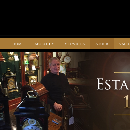
HOME
ABOUT US
SERVICES
STOCK
VALU