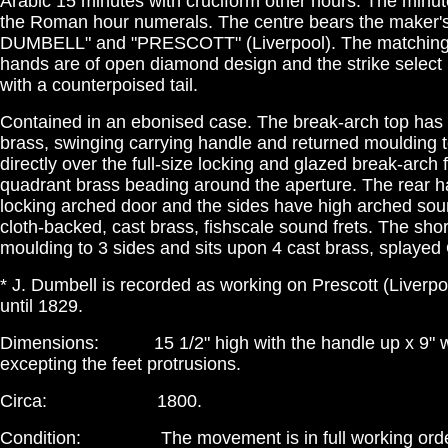
Arabic 15 minutes with cruciform other hours. The minut
the Roman hour numerals. The centre bears the maker's 
DUMBELL" and "PRESCOTT" (Liverpool). The matching 
hands are of open diamond design and the strike select 
with a counterpoised tail.
Contained in an ebonised case. The break-arch top has 
brass, swinging carrying handle and returned moulding to
directly over the full-size locking and glazed break-arch 
quadrant brass beading around the aperture. The rear h
locking arched door and the sides have high arched sou
cloth-backed, cast brass, fishscale sound frets. The shor
moulding to 3 sides and sits upon 4 cast brass, splayed
* J. Dumbell is recorded as working on Prescott (Liverpo
until 1829.
Dimensions: 15 1/2" high with the handle up x 9" wi
excepting the feet protrusions.
Circa: 1800.
Condition: The movement is in full working order,