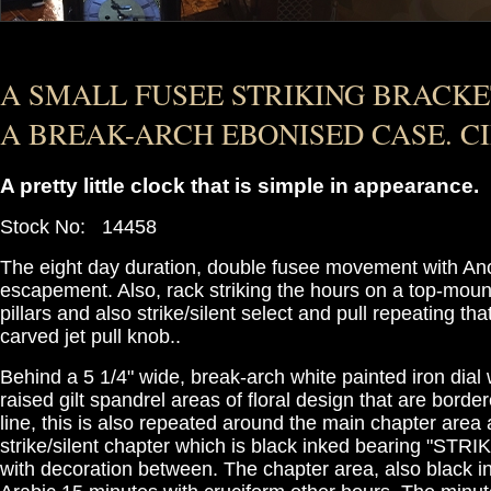
A SMALL FUSEE STRIKING BRACKE
A BREAK-ARCH EBONISED CASE. CI
A pretty little clock that is simple in appearance.
Stock No: 14458
The eight day duration, double fusee movement with An
escapement. Also, rack striking the hours on a top-moun
pillars and also strike/silent select and pull repeating th
carved jet pull knob..
Behind a 5 1/4" wide, break-arch white painted iron dial w
raised gilt spandrel areas of floral design that are border
line, this is also repeated around the main chapter area
strike/silent chapter which is black inked bearing "STR
with decoration between. The chapter area, also black i