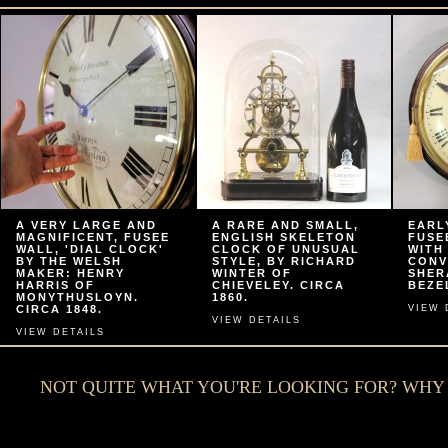
A VERY LARGE AND
A RARE AND SMALL,
EARL
MAGNIFICENT, FUSEE
ENGLISH SKELETON
FUSE
WALL, 'DIAL CLOCK'
CLOCK OF UNUSUAL
WITH
BY THE WELSH
STYLE, BY RICHARD
CONV
MAKER: HENRY
WINTER OF
SHER
HARRIS OF
CHIEVELEY. CIRCA
BEZEL
MONYTHUSLOYN.
1860.
CIRCA 1848.
VIEW 
VIEW DETAILS
VIEW DETAILS
NOT QUITE WHAT YOU'RE LOOKING FOR? WH