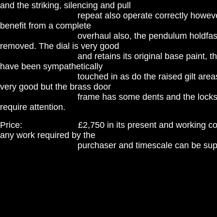
and the striking, silencing and pull
repeat also operate correctly however, it
benefit from a complete
overhaul also, the pendulum holdfast br
removed. The dial is very good
and retains its original base paint, the in
have been sympathetically
touched in as do the raised gilt areas. Th
very good but the brass door
frame has some dents and the locks thou
require attention.
Price: £2,750 in its present and working condit
any work required by the
purchaser and timescale can be supplied