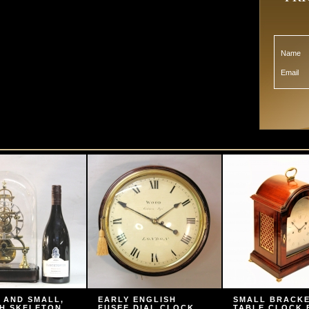
Name
Email
 AND SMALL,
EARLY ENGLISH
SMALL BRACK
H SKELETON
FUSEE DIAL CLOCK
TABLE CLOCK 