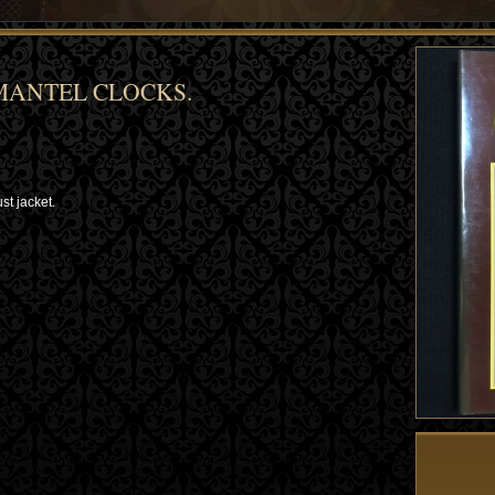
MANTEL CLOCKS.
st jacket.