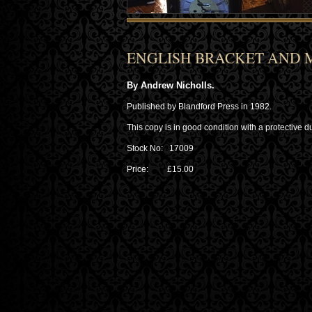
ENGLISH BRACKET AND 
By Andrew Nicholls.
Published by Blandford Press in 1982.
This copy is in good condition with a protective du
Stock No: 17009
Price: £15.00