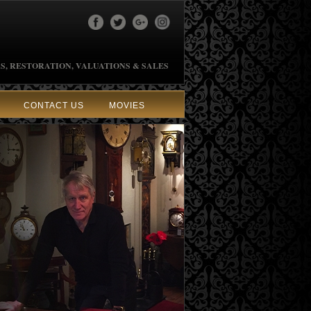
S, RESTORATION, VALUATIONS & SALES
CONTACT US
MOVIES