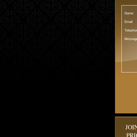
Name
Email
Teleph
Messag
JOI
PRI