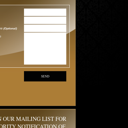
one
(Optional)
e
SEND
N OUR MAILING LIST FOR
ORITY NOTIFICATION OF