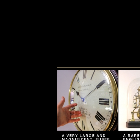
A VERY LARGE AND
A RARE
MAGNIFICENT, FUSEE
ENGLIS