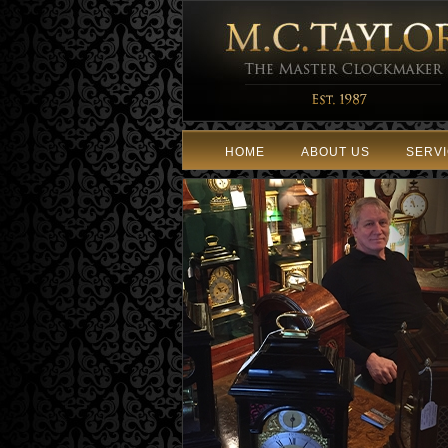
HOME
ABOUT US
SERV