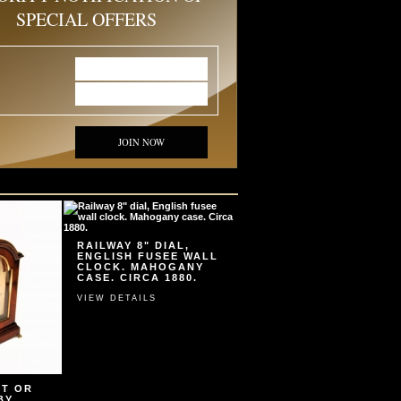
SPECIAL OFFERS
JOIN NOW
RAILWAY 8" DIAL,
ENGLISH FUSEE WALL
CLOCK. MAHOGANY
CASE. CIRCA 1880.
VIEW DETAILS
ET OR
BY