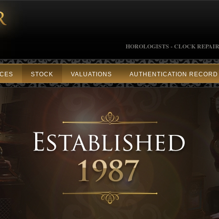
HOROLOGISTS - CLOCK REPAIR
ICES
STOCK
VALUATIONS
AUTHENTICATION RECORD