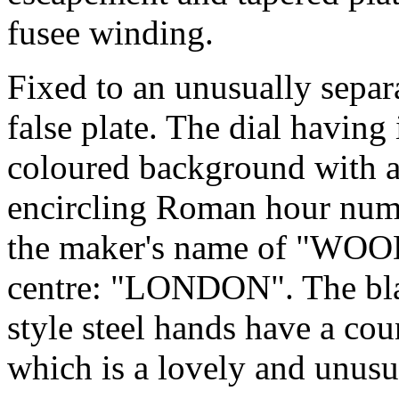
fusee winding.
Fixed to an unusually separ
false plate. The dial having 
coloured background with a
encircling Roman hour nume
the maker's name of "WOOD
centre: "LONDON". The bla
style steel hands have a cou
which is a lovely and unusua