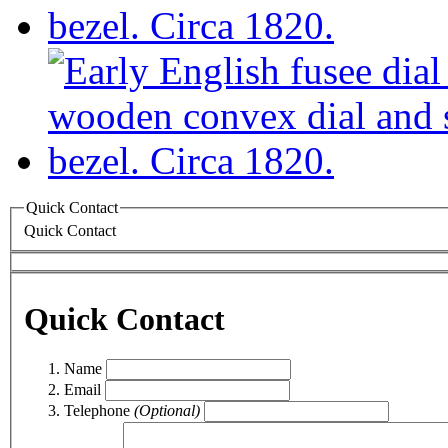
Quick Contact
Quick Contact
Quick Contact
Name
Email
Telephone
(Optional)