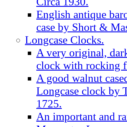
Circa 1930.
English antique bar
case by Short & Mas
Longcase Clocks.
A very original, dar
clock with rocking f
A good walnut cased
Longcase clock by 
1725.
An important and rar