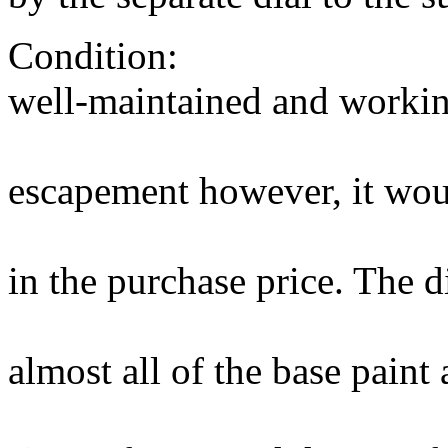
Condition: The mo
well-maintained and workin
good actio
escapement however, it woul
overhaul whi
in the purchase price. The d
amazingly g
almost all of the base paint
original wit