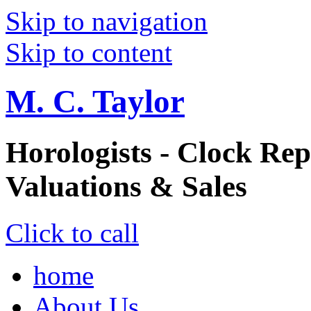
Skip to navigation
Skip to content
M. C. Taylor
Horologists - Clock Rep
Valuations & Sales
Click to call
home
About Us