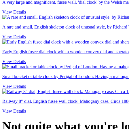
A very large and magnificent, fusee wall, 'dial clock' by the Welsh 
View Details
A rare and small, English skeleton clock of unusual style, by Richard
View Details
Early English fusee dial clock with a wooden convex dial and sheraton
View Details
Small bracket or table clock by Perigal of London. Having a mahogany
View Details
Railway 8" dial, English fusee wall clock. Mahogany case. Circa 188
View Details
Not quite what you're 