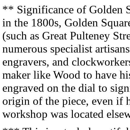
** Significance of Golden S
in the 1800s, Golden Square
(such as Great Pulteney Str
numerous specialist artisan
engravers, and clockworker
maker like Wood to have hi
engraved on the dial to sig
origin of the piece, even if
workshop was located else