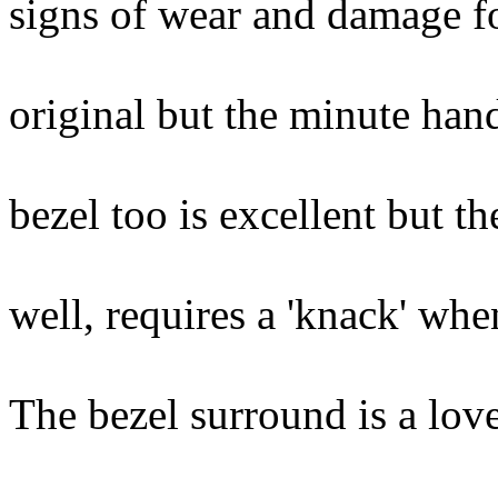
signs of wear and damage f
numeral XI.
original but the minute ha
historically
bezel too is excellent but t
re-made and 
well, requires a 'knack' whe
The case is 
The bezel surround is a love
grained ma