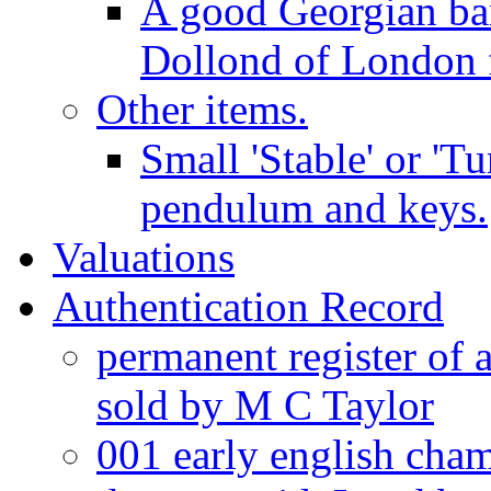
A good Georgian ba
Dollond of London f
Other items.
Small 'Stable' or 'T
pendulum and keys.
Valuations
Authentication Record
permanent register of 
sold by M C Taylor
001 early english cha