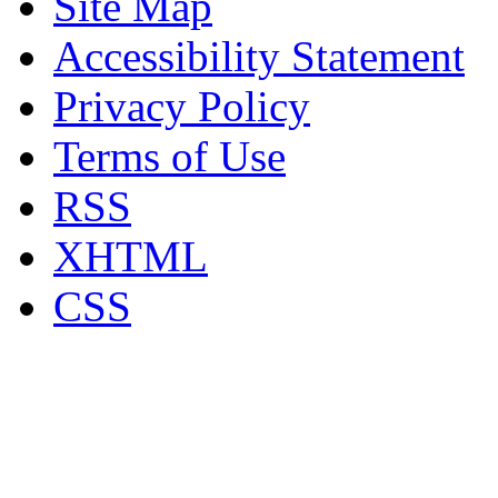
Site Map
Accessibility Statement
Privacy Policy
Terms of Use
RSS
XHTML
CSS