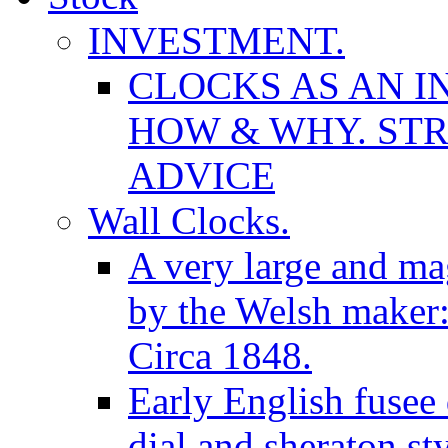
INVESTMENT.
CLOCKS AS AN I
HOW & WHY. STR
ADVICE
Wall Clocks.
A very large and mag
by the Welsh maker
Circa 1848.
Early English fusee
dial and sheraton st