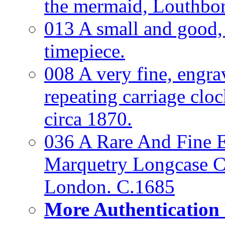
the mermaid, Louthbo
013 A small and good
timepiece.
008 A very fine, engra
repeating carriage clo
circa 1870.
036 A Rare And Fine Ea
Marquetry Longcase Cl
London. C.1685
More Authentication 