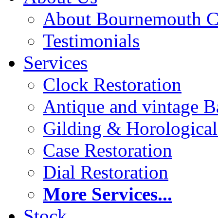
About Bournemouth C
Testimonials
Services
Clock Restoration
Antique and vintage Ba
Gilding & Horologica
Case Restoration
Dial Restoration
More Services...
Stock