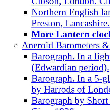
Closon, London. Ci
Northern English la
Preston, Lancashire.
More Lantern clock
Aneroid Barometers &
Barograph. In a ligh
(Edwardian period).
Barograph. In a 5-g
by Harrods of Londo
Barograph by Short 