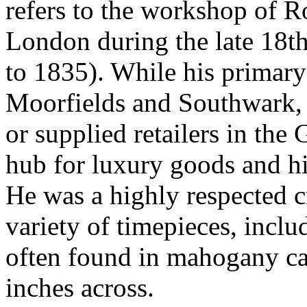
refers to the workshop of 
London during the late 18th
to 1835). While his primary
Moorfields and Southwark, 
or supplied retailers in the
hub for luxury goods and h
He was a highly respected 
variety of timepieces, inclu
often found in mahogany ca
inches across.