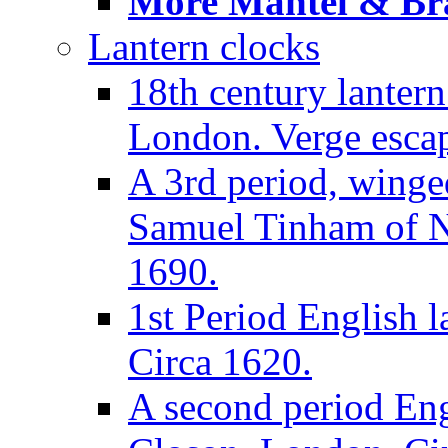
More Mantel & Brac
Lantern clocks
18th century lanter
London. Verge escap
A 3rd period, winge
Samuel Tinham of N
1690.
1st Period English l
Circa 1620.
A second period Eng