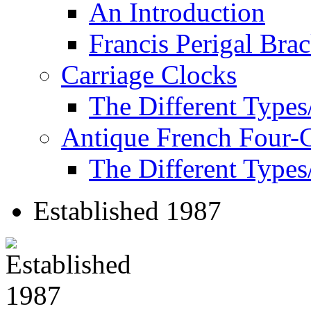
An Introduction
Francis Perigal Bra
Carriage Clocks
The Different Types
Antique French Four-
The Different Types
Established 1987