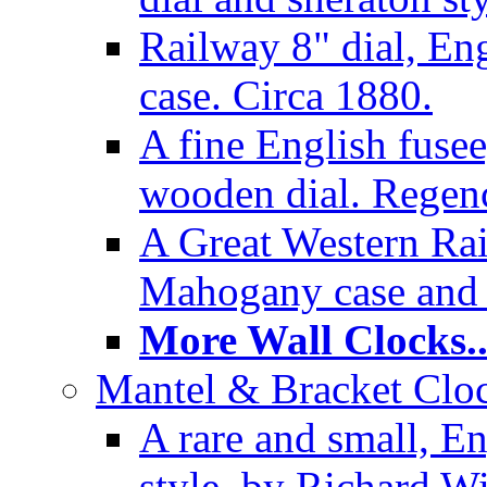
Railway 8" dial, En
case. Circa 1880.
A fine English fusee
wooden dial. Regenc
A Great Western Rai
Mahogany case and 
More Wall Clocks..
Mantel & Bracket Cloc
A rare and small, En
style, by Richard Wi