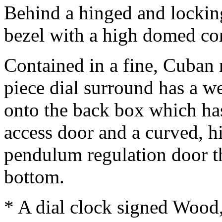
Behind a hinged and locking,
bezel with a high domed co
Contained in a fine, Cuban
piece dial surround has a w
onto the back box which ha
access door and a curved, 
pendulum regulation door th
bottom.
* A dial clock signed Woo