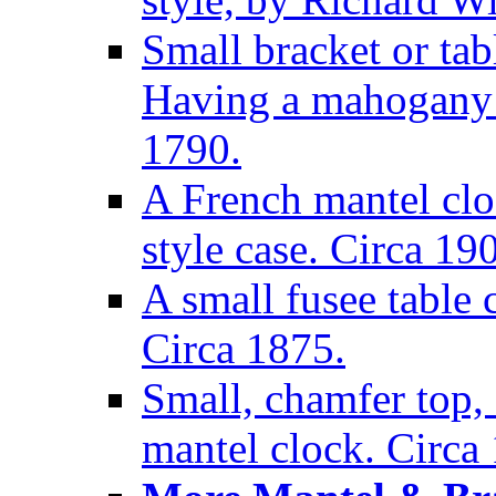
Small bracket or tab
Having a mahogany c
1790.
A French mantel clo
style case. Circa 19
A small fusee table
Circa 1875.
Small, chamfer top, 
mantel clock. Circa