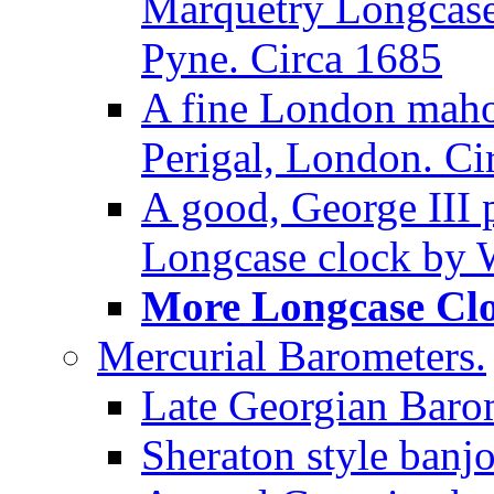
Marquetry Longcase 
Pyne. Circa 1685
A fine London maho
Perigal, London. Ci
A good, George III
Longcase clock by W
More Longcase Cloc
Mercurial Barometers.
Late Georgian Baro
Sheraton style banj