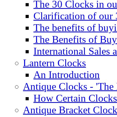
The 30 Clocks in o
Clarification of ou
The benefits of bu
The Benefits of Buy
International Sales 
Lantern Clocks
An Introduction
Antique Clocks - 'The
How Certain Clocks
Antique Bracket Clock