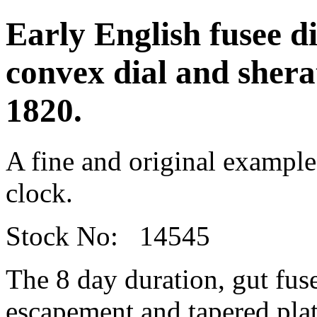
Early English fusee d
convex dial and sherat
1820.
A fine and original example
clock.
Stock No: 14545
The 8 day duration, gut fu
escapement and tapered plat