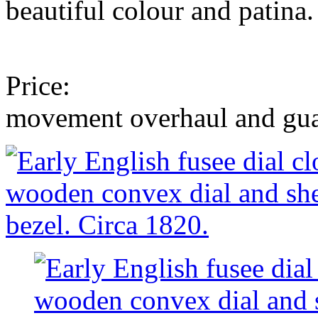
beautiful colour and patina.
polished to a
Price: £4,750 to
movement overhaul and g