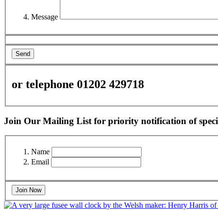
Message
Send
or telephone 01202 429718
Join Our Mailing List for priority notification of speci
Name
Email
Join Now