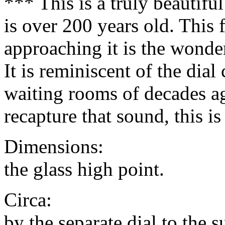
*** This is a truly beautifu
is over 200 years old. This f
approaching it is the wonder
It is reminiscent of the dial
waiting rooms of decades ag
recapture that sound, this is
Dimensions: 14" in
the glass high point.
Circa: 1820 (add
by the separate dial to the 