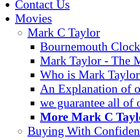
Contact Us
Movies
Mark C Taylor
Bournemouth Clock
Mark Taylor - The 
Who is Mark Taylor
An Explanation of ou
we guarantee all of
More Mark C Taylo
Buying With Confiden