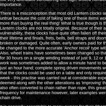
importance.
There is a misconception that most old Lantern clocks are
untrue because the cost of faking one of these items wo
more than buying the real thing! What is true though is t
Lantern clocks are not totally original. Because of their 
vulnerability, these clocks have quite often fallen off thei
their lifetime and finials, frets, bells, bell straps and d
broken or damaged. Quite often, early owners paid for 
be changed to the more accurate 'Anchor recoil' type wi
Also, wheel trains have sometimes been changed so tha
for 30 hours on a single winding instead of just 9, 12 or
work was sometimes added to allow a minute hand to be 
just an hour hand; complete spring driven movements wer
that the clocks could be used on a table and only requi
week - this practise was carried out at considerable ex
deemed along with the other alterations as 'improving' t
also often converted to chain rather than rope, this grea
frequency for maintenance however, later examples wer
chain drive.