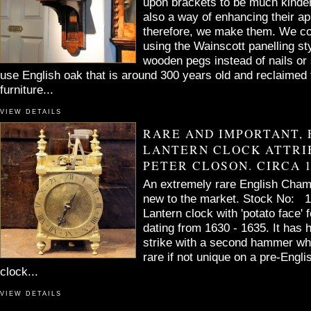
upon brackets to be much kinder
also a way of enhancing their a
therefore, we make them. We co
using the Wainscott panelling st
wooden pegs instead of nails or
use English oak that is around 300 years old and reclaimed 
furniture...
VIEW DETAILS
RARE AND IMPORTANT, 
LANTERN CLOCK ATTRI
PETER CLOSON. CIRCA 1
An extremely rare English Chamb
new to the market. Stock No: 14
Lantern clock with 'potato face' f
dating from 1630 - 1635. It has 
strike with a second hammer wh
rare if not unique on a pre-Engli
clock...
VIEW DETAILS