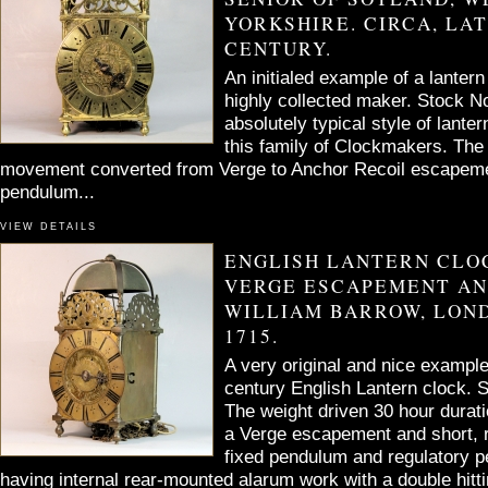
YORKSHIRE. CIRCA, LAT
CENTURY.
An initialed example of a lantern
highly collected maker. Stock 
absolutely typical style of lant
this family of Clockmakers. The
movement converted from Verge to Anchor Recoil escapeme
pendulum...
VIEW DETAILS
ENGLISH LANTERN CLO
VERGE ESCAPEMENT AN
WILLIAM BARROW, LOND
1715.
A very original and nice example
century English Lantern clock.
The weight driven 30 hour dura
a Verge escapement and short, 
fixed pendulum and regulatory p
having internal rear-mounted alarum work with a double hit