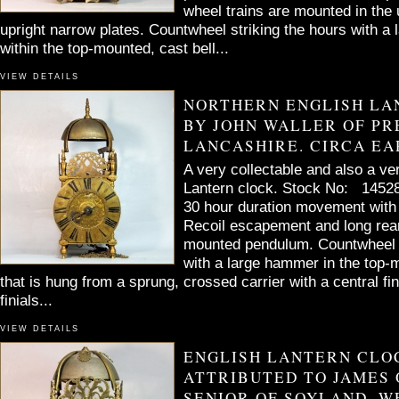
wheel trains are mounted in the 
upright narrow plates. Countwheel striking the hours with 
within the top-mounted, cast bell...
VIEW DETAILS
NORTHERN ENGLISH LA
BY JOHN WALLER OF PR
LANCASHIRE. CIRCA EAR
A very collectable and also a ve
Lantern clock. Stock No: 14528
30 hour duration movement with i
Recoil escapement and long rea
mounted pendulum. Countwheel s
with a large hammer in the top-m
that is hung from a sprung, crossed carrier with a central fini
finials...
VIEW DETAILS
ENGLISH LANTERN CLO
ATTRIBUTED TO JAMES
SENIOR OF SOYLAND, W