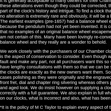
It is generally acceptable to many owners for their Cha
these alterations even though they could be corrected, 
part of the clock's history and intrigue. To find a clock tha
no alteration is extremely rare and obviously, it will be a
The earliest examples (pre-1657) had a balance wheel
because the pendulum had not yet been invented. It is
that no examples of an original balance wheel escapement 
am not certain of this. Many have been lovingly re-conve
balance wheel and they really are a wonder to behold.
We work closely with the purchasers of our Chamber cl
is the aspect of conservation to consider. Even though 
fault and make any part, not all purchasers want this so
have lengthy consultations with them so that we can be 
the clocks are exactly as the new owners want them. So
cases polishing as they were originally and the engrave
front fret, dial and chapter ring silvering whereas others 
and aged look. We do insist however on supplying a cloc
correctly with a full guarantee. We also explain in full w
on our clocks, what is incorrect and also, what has been
*It is the policy of M C Taylor to explain every aspect of 