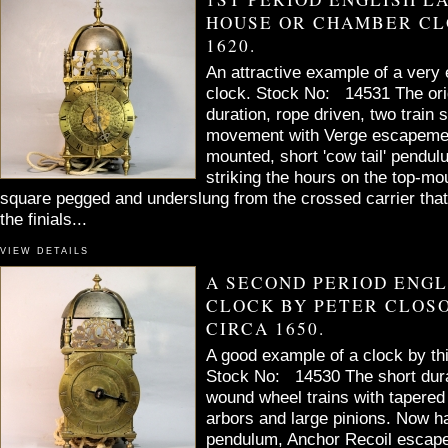
HOUSE OR CHAMBER CL
1620.
An attractive example of a very 
clock. Stock No: 14531 The orig
duration, rope driven, two train
movement with Verge escapement
mounted, short 'cow tail' pendu
striking the hours on the top-mou
square pegged and underslung from the crossed carrier that
the finials...
VIEW DETAILS
A SECOND PERIOD ENG
CLOCK BY PETER CLOSO
CIRCA 1650.
A good example of a clock by th
Stock No: 14530 The short dura
wound wheel trains with tapered
arbors and large pinions. Now h
pendulum, Anchor Recoil escap