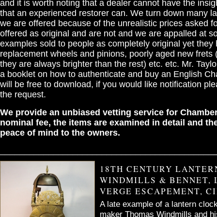
and it is worth noting that a dealer cannot have the insigh
that an experienced restorer can. We turn down many la
we are offered because of the unrealistic prices asked fo
offered as original and are not and we are appalled at s
examples sold to people as completely original yet they
replacement wheels and pinions, poorly aged new frets (
they are always brighter than the rest) etc. etc. Mr. Taylor
a booklet on how to authenticate and buy an English Ch
will be free to download, if you would like notification pl
the request.
We provide an unbiased vetting service for Chamber
nominal fee, the items are examined in detail and the
peace of mind to the owners.
____________________________________________
18TH CENTURY LANTER
WINDMILLS & BENNET, 
VERGE ESCAPEMENT, CI
A late example of a lantern cloc
maker Thomas Windmills and hi