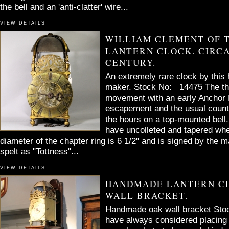
the bell and an 'anti-clatter' wire...
VIEW DETAILS
WILLIAM CLEMENT OF 
LANTERN CLOCK. CIRCA
CENTURY.
An extremely rare clock by this 
maker. Stock No: 14475 The thi
movement with an early Anchor 
escapement and the usual countw
the hours on a top-mounted bell. 
have uncolleted and tapered whe
diameter of the chapter ring is 6 1/2" and is signed by the m
spelt as "Tottness"...
VIEW DETAILS
HANDMADE LANTERN C
WALL BRACKET.
Handmade oak wall bracket Stoc
have always considered placing 