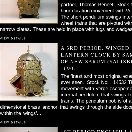
partner, Thomas Bennet. Stock
hour duration movement with V
The short pendulum swings inter
wheel trains that are pivoted wit
narrow plates. These are held in place with lugs and wedges
VIEW DETAILS
A 3RD PERIOD, WINGED,
LANTERN CLOCK BY SA
OF NEW SARUM (SALISB
1690.
The finest and most original exa
ever seen. Stock No: 14532 Th
movement with Verge escapemen
internal pendulum that swings b
trains. The pendulum bob is of a
dimensional brass 'anchor' that swings through the side do
within the 'wings'...
VIEW DETAILS
1ST PERIOD ENGLISH L