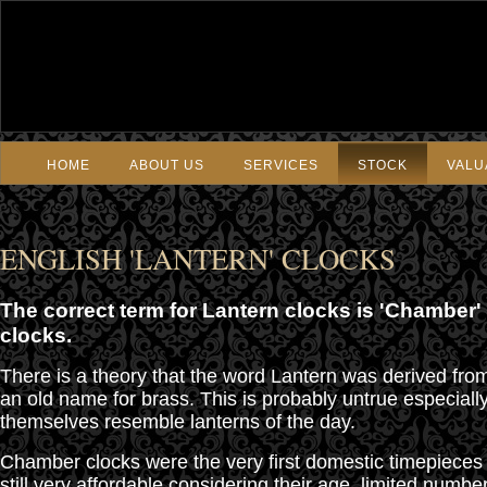
HOME
ABOUT US
SERVICES
STOCK
VALU
ENGLISH 'LANTERN' CLOCKS
The correct term for Lantern clocks is 'Chamber'
clocks.
There is a theory that the word Lantern was derived fro
an old name for brass. This is probably untrue especiall
themselves resemble lanterns of the day.
Chamber clocks were the very first domestic timepieces
still very affordable considering their age, limited numb