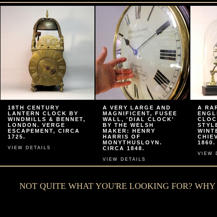
18TH CENTURY
A VERY LARGE AND
A RA
LANTERN CLOCK BY
MAGNIFICENT, FUSEE
ENGL
WINDMILLS & BENNET,
WALL, 'DIAL CLOCK'
CLOC
LONDON. VERGE
BY THE WELSH
STYL
ESCAPEMENT, CIRCA
MAKER: HENRY
WINT
1725.
HARRIS OF
CHIE
MONYTHUSLOYN.
1860.
VIEW DETAILS
CIRCA 1848.
VIEW 
VIEW DETAILS
NOT QUITE WHAT YOU'RE LOOKING FOR? WH