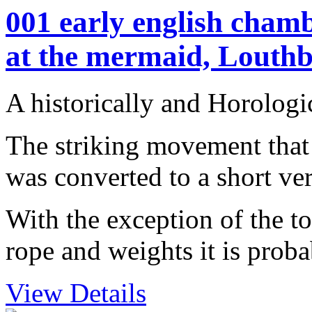
001 early english chamb
at the mermaid, Louthb
A historically and Horologi
The striking movement that 
was converted to a short v
With the exception of the to
rope and weights it is probab
View Details