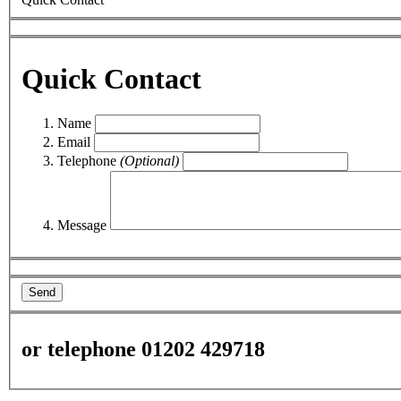
Quick Contact
Name
Email
Telephone
(Optional)
Message
Send
or telephone 01202 429718