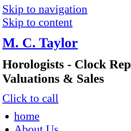
Skip to navigation
Skip to content
M. C. Taylor
Horologists - Clock Rep
Valuations & Sales
Click to call
home
About Us