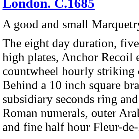
London. C.1685
A good and small Marquetr
The eight day duration, fiv
high plates, Anchor Recoil 
countwheel hourly striking 
Behind a 10 inch square bras
subsidiary seconds ring and
Roman numerals, outer Arabi
and fine half hour Fleur-de