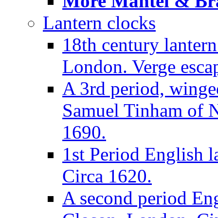
More Mantel & Brac
Lantern clocks
18th century lanter
London. Verge escap
A 3rd period, winge
Samuel Tinham of N
1690.
1st Period English l
Circa 1620.
A second period Eng