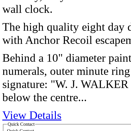
wall clock.
The high quality eight day
with Anchor Recoil escape
Behind a 10" diameter pain
numerals, outer minute ring
signature: "W. J. WALKE
below the centre...
View Details
Quick Contact
Quick Contact