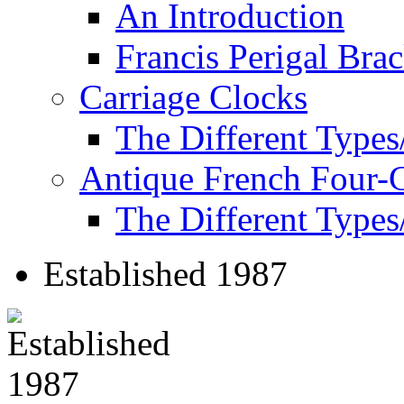
An Introduction
Francis Perigal Bra
Carriage Clocks
The Different Types
Antique French Four-
The Different Types
Established 1987