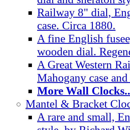
Railway 8" dial, En
case. Circa 1880.
A fine English fusee
wooden dial. Regenc
A Great Western Rai
Mahogany case and 
More Wall Clocks..
Mantel & Bracket Cloc
A rare and small, En
style, by Richard Wi