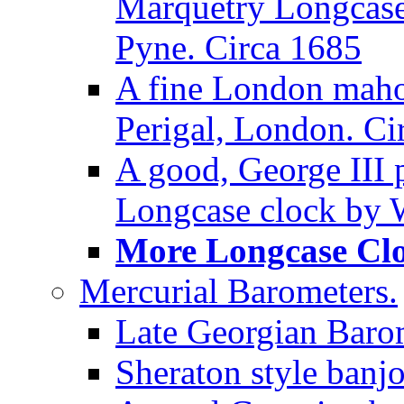
Marquetry Longcase 
Pyne. Circa 1685
A fine London maho
Perigal, London. Ci
A good, George III
Longcase clock by W
More Longcase Cloc
Mercurial Barometers.
Late Georgian Baro
Sheraton style banj