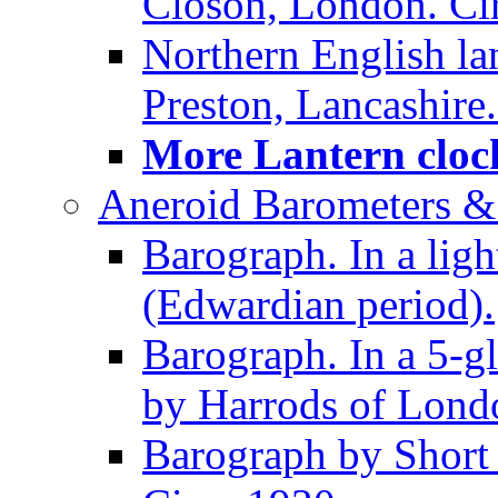
Closon, London. Ci
Northern English la
Preston, Lancashire.
More Lantern clock
Aneroid Barometers &
Barograph. In a ligh
(Edwardian period).
Barograph. In a 5-g
by Harrods of Londo
Barograph by Short 