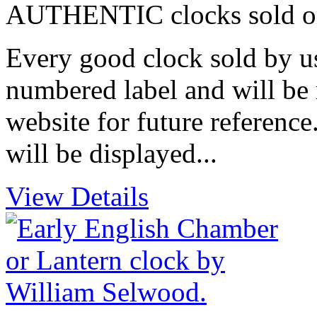
AUTHENTIC clocks sold or i
Every good clock sold by us
numbered label and will be 
website for future reference
will be displayed...
View Details