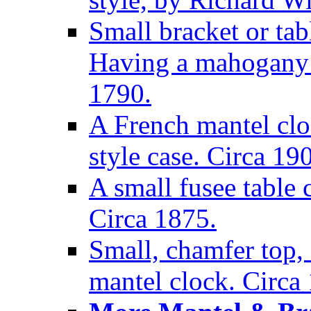
Small bracket or tab
Having a mahogany c
1790.
A French mantel clo
style case. Circa 19
A small fusee table
Circa 1875.
Small, chamfer top, 
mantel clock. Circa