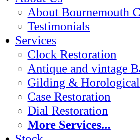
About Bournemouth C
Testimonials
Services
Clock Restoration
Antique and vintage Ba
Gilding & Horologica
Case Restoration
Dial Restoration
More Services...
Stock