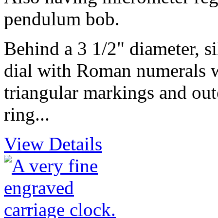
pendulum bob.
Behind a 3 1/2" diameter, s
dial with Roman numerals w
triangular markings and oute
ring...
View Details