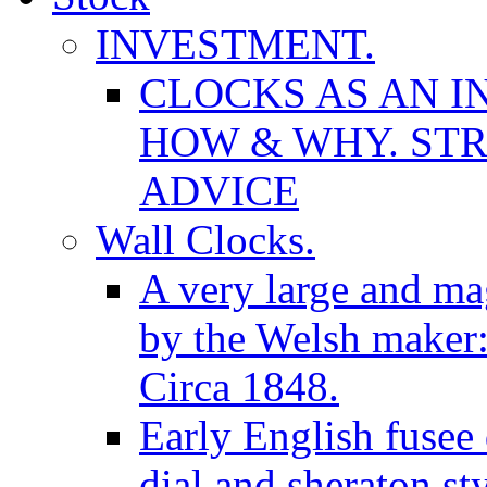
INVESTMENT.
CLOCKS AS AN I
HOW & WHY. STR
ADVICE
Wall Clocks.
A very large and mag
by the Welsh maker
Circa 1848.
Early English fusee
dial and sheraton st