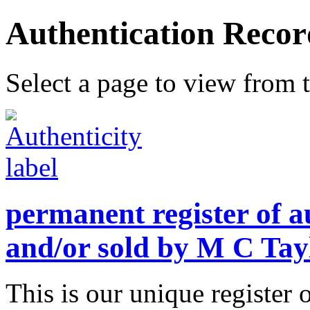
Authentication Recor
Select a page to view from t
permanent register of a
and/or sold by M C Tay
This is our unique register 