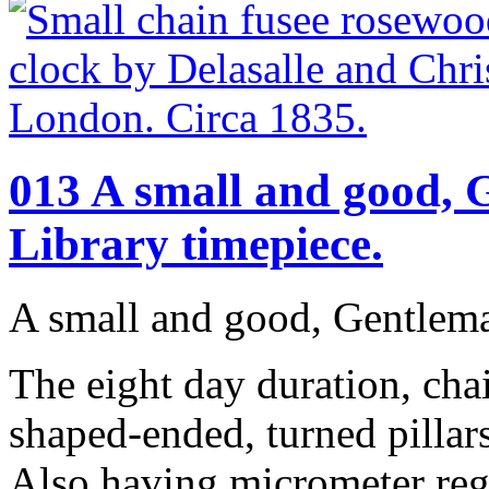
013 A small and good,
Library timepiece.
A small and good, Gentlema
The eight day duration, ch
shaped-ended, turned pilla
Also having micrometer regu