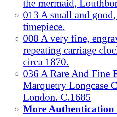
the mermaid, Louthbo
013 A small and good
timepiece.
008 A very fine, engra
repeating carriage clo
circa 1870.
036 A Rare And Fine Ea
Marquetry Longcase Cl
London. C.1685
More Authentication 