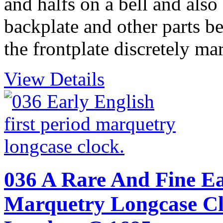
and halfs on a bell and also
backplate and other parts 
the frontplate discretely ma
View Details
036 A Rare And Fine Ear
Marquetry Longcase Clo