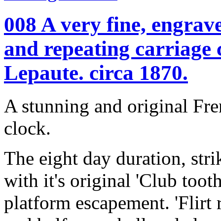
008 A very fine, engrave
and repeating carriage
Lepaute. circa 1870.
A stunning and original Fre
clock.
The eight day duration, st
with it's original 'Club toot
platform escapement. 'Flirt 