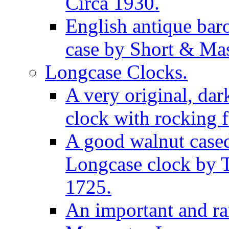
Circa 1930.
English antique bar
case by Short & Mas
Longcase Clocks.
A very original, dar
clock with rocking f
A good walnut cased
Longcase clock by 
1725.
An important and rar