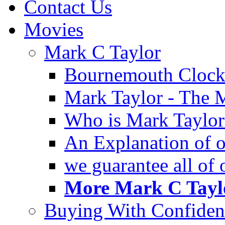
Contact Us
Movies
Mark C Taylor
Bournemouth Clock
Mark Taylor - The 
Who is Mark Taylor
An Explanation of ou
we guarantee all of
More Mark C Taylo
Buying With Confiden