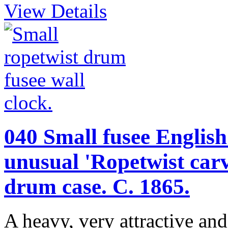
View Details
040 Small fusee English 
unusual 'Ropetwist ca
drum case. C. 1865.
A heavy, very attractive an