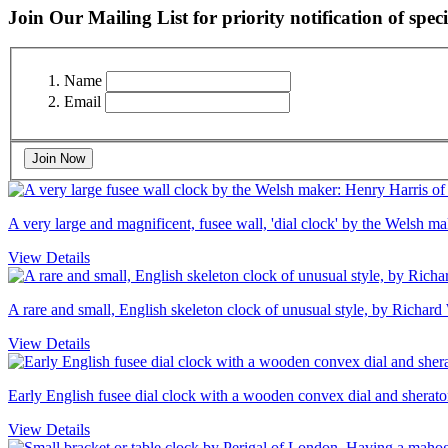
Join Our Mailing List for priority notification of speci
Name
Email
Join Now
A very large and magnificent, fusee wall, 'dial clock' by the Welsh 
View Details
A rare and small, English skeleton clock of unusual style, by Richard
View Details
Early English fusee dial clock with a wooden convex dial and sheraton
View Details