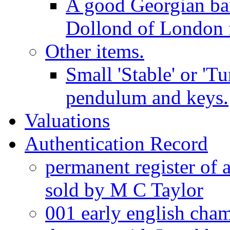
A good Georgian ba
Dollond of London f
Other items.
Small 'Stable' or 'T
pendulum and keys.
Valuations
Authentication Record
permanent register of 
sold by M C Taylor
001 early english cha