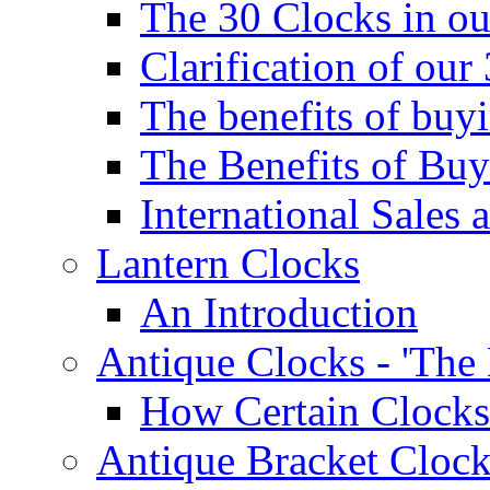
The 30 Clocks in o
Clarification of ou
The benefits of bu
The Benefits of Buy
International Sales 
Lantern Clocks
An Introduction
Antique Clocks - 'The
How Certain Clocks
Antique Bracket Clock