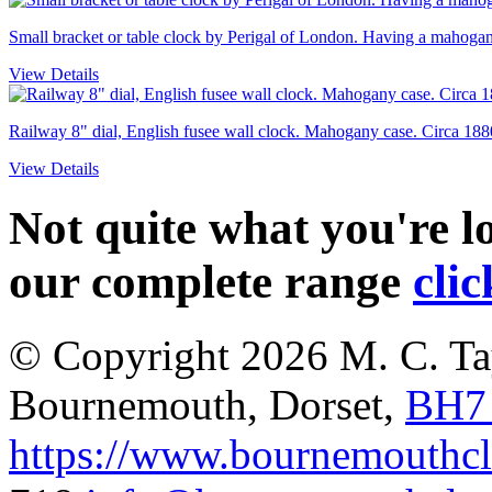
Small bracket or table clock by Perigal of London. Having a mahogany
View Details
Railway 8" dial, English fusee wall clock. Mahogany case. Circa 188
View Details
Not quite what you're 
our complete range
clic
© Copyright 2026
M. C. Ta
Bournemouth
,
Dorset
,
BH7
https://www.bournemouthcl