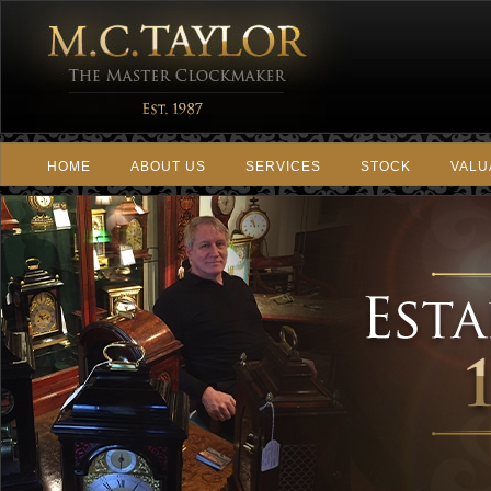
HOME
ABOUT US
SERVICES
STOCK
VALU