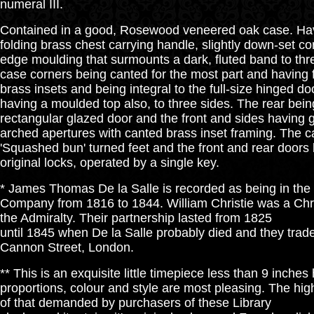
numeral III.
Contained in a good, Rosewood veneered oak case. Havi
folding brass chest carrying handle, slightly down-set c
edge moulding that surmounts a dark, fluted band to thre
case corners being canted for the most part and having 
brass insets and being integral to the full-size hinged doo
having a moulded top also, to three sides. The rear being
rectangular glazed door and the front and sides having 
arched apertures with canted brass inset framing. The c
'Squashed bun' turned feet and the front and rear doors 
original locks, operated by a single key.
* James Thomas De la Salle is recorded as being in the
Company from 1816 to 1844. William Christie was a Ch
the Admiralty. Their partnership lasted from 1825
until 1845 when De la Salle probably died and they trad
Cannon Street, London.
** This is an exquisite little timepiece less than 9 inches h
proportions, colour and style are most pleasing. The high 
of that demanded by purchasers of these Library