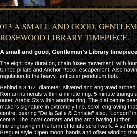
013 A SMALL AND GOOD, GENTLEM
ROSEWOOD LIBRARY TIMEPIECE.
A small and good, Gentleman's Library timepiece
The eight day duration, chain fusee movement, with fo
turned pillars and Anchor Recoil escapement. Also havi
regulation to the heavy, lenticular pendulum bob.
Behind a 3 1/2" diameter, silvered and engraved arched 
Roman numerals within a minute ring, 5 minute triangul
outer, Arabic 5's within another ring. The dial centre bea
maker's signature in extremely fine, scroll engraving tha
centre, bearing "De la Salle & Christie" also, "London" in 
centre. The lower corners and the arch having further
fine engraving in the form of foliate scroll work. Also ha
Breguet style 'Open moon' hands and offset winding that