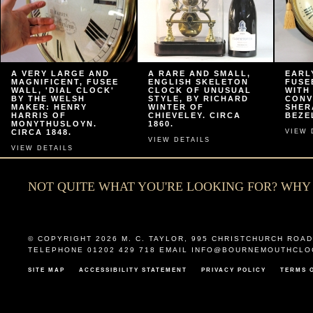
A VERY LARGE AND
A RARE AND SMALL,
EARL
MAGNIFICENT, FUSEE
ENGLISH SKELETON
FUSE
WALL, 'DIAL CLOCK'
CLOCK OF UNUSUAL
WITH
BY THE WELSH
STYLE, BY RICHARD
CONV
MAKER: HENRY
WINTER OF
SHER
HARRIS OF
CHIEVELEY. CIRCA
BEZEL
MONYTHUSLOYN.
1860.
CIRCA 1848.
VIEW 
VIEW DETAILS
VIEW DETAILS
NOT QUITE WHAT YOU'RE LOOKING FOR? WH
© COPYRIGHT 2026
M. C. TAYLOR
,
995 CHRISTCHURCH ROAD
TELEPHONE 01202 429 718 EMAIL
INFO@BOURNEMOUTHCLO
SITE MAP
ACCESSIBILITY STATEMENT
PRIVACY POLICY
TERMS 