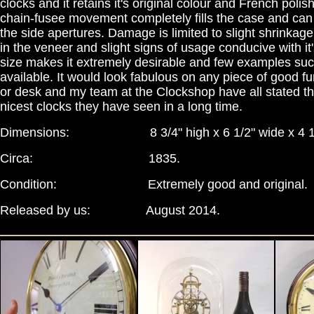
clocks and it retains it's original colour and French poli
chain-fusee movement completely fills the case and ca
the side apertures. Damage is limited to slight shrinkag
in the veneer and slight signs of usage conducive with it'
size makes it extremely desirable and few examples su
available. It would look fabulous on any piece of good fu
or desk and my team at the Clockshop have all stated tha
nicest clocks they have seen in a long time.
Dimensions: 8 3/4" high x 6 1/2" wide x 4 1/
Circa: 1835.
Condition: Extremely good and original.
Released by us: August 2014.