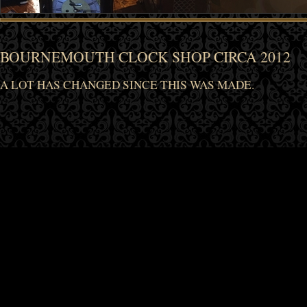
BOURNEMOUTH CLOCK SHOP CIRCA 2012
A LOT HAS CHANGED SINCE THIS WAS MADE.