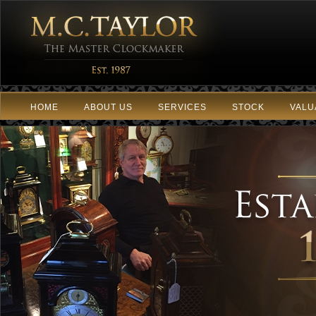
HOME
ABOUT US
SERVICES
STOCK
VALU