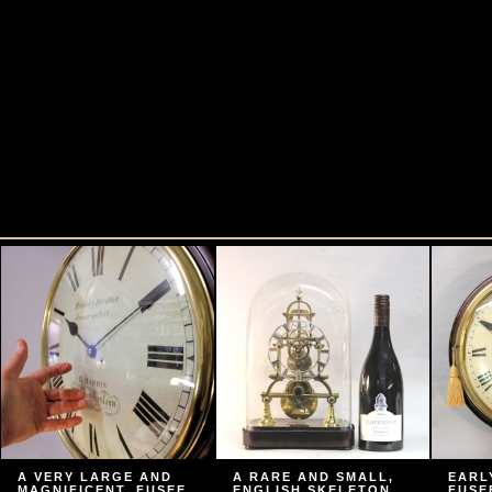
A VERY LARGE AND
A RARE AND SMALL,
EARL
MAGNIFICENT, FUSEE
ENGLISH SKELETON
FUSE