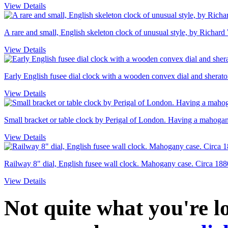
View Details
A rare and small, English skeleton clock of unusual style, by Richard
View Details
Early English fusee dial clock with a wooden convex dial and sheraton
View Details
Small bracket or table clock by Perigal of London. Having a mahogany
View Details
Railway 8" dial, English fusee wall clock. Mahogany case. Circa 188
View Details
Not quite what you're 