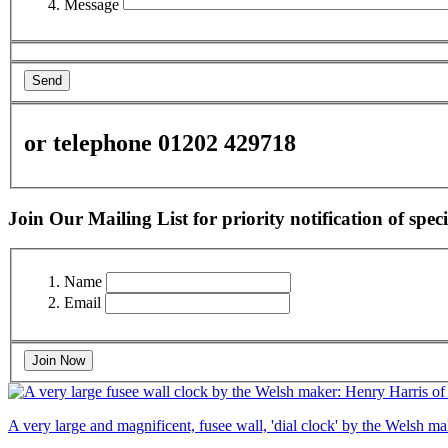
Message
Send
or telephone 01202 429718
Join Our Mailing List for priority notification of speci
Name
Email
Join Now
A very large and magnificent, fusee wall, 'dial clock' by the Welsh 