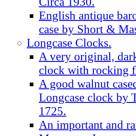
Circa 1930.
English antique bar
case by Short & Mas
Longcase Clocks.
A very original, dar
clock with rocking f
A good walnut cased
Longcase clock by 
1725.
An important and rar