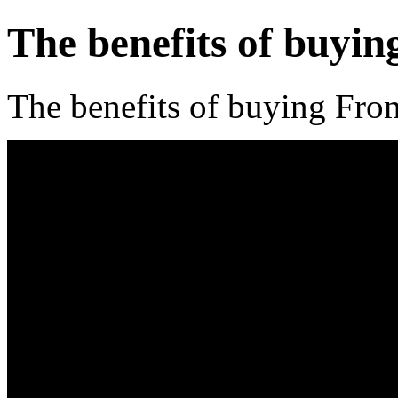
The benefits of buyi
The benefits of buying Fr