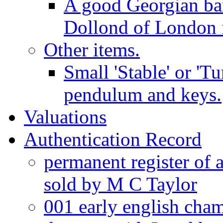
A good Georgian ba
Dollond of London f
Other items.
Small 'Stable' or 'T
pendulum and keys.
Valuations
Authentication Record
permanent register of 
sold by M C Taylor
001 early english cha