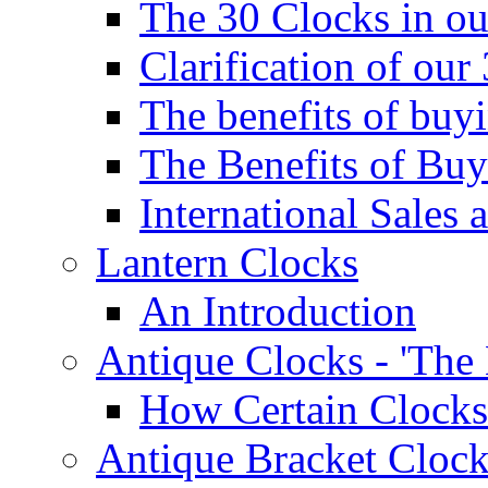
The 30 Clocks in o
Clarification of ou
The benefits of bu
The Benefits of Buy
International Sales 
Lantern Clocks
An Introduction
Antique Clocks - 'The
How Certain Clocks
Antique Bracket Clock