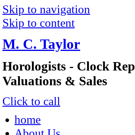
Skip to navigation
Skip to content
M. C. Taylor
Horologists - Clock Rep
Valuations & Sales
Click to call
home
About Us