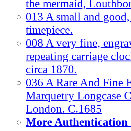
the mermaid, Louthbo
013 A small and good
timepiece.
008 A very fine, engra
repeating carriage clo
circa 1870.
036 A Rare And Fine Ea
Marquetry Longcase Cl
London. C.1685
More Authentication 