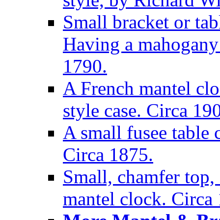
Small bracket or tab
Having a mahogany c
1790.
A French mantel clo
style case. Circa 19
A small fusee table
Circa 1875.
Small, chamfer top, 
mantel clock. Circa