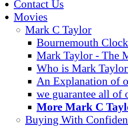
Contact Us
Movies
Mark C Taylor
Bournemouth Clock
Mark Taylor - The 
Who is Mark Taylor
An Explanation of ou
we guarantee all of
More Mark C Taylo
Buying With Confiden