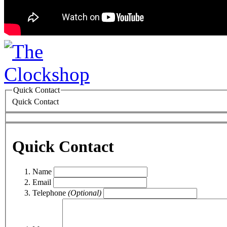
Quick Contact
Quick Contact
Quick Contact
Name
Email
Telephone
(Optional)