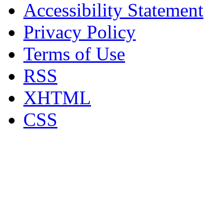
Accessibility Statement
Privacy Policy
Terms of Use
RSS
XHTML
CSS