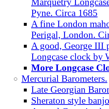
Marquetry Longcase 
Pyne. Circa 1685
A fine London maho
Perigal, London. Ci
A good, George III
Longcase clock by W
More Longcase Cloc
Mercurial Barometers.
Late Georgian Baro
Sheraton style banj