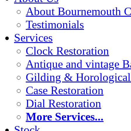
About Bournemouth C
Testimonials
Services
Clock Restoration
Antique and vintage Ba
Gilding & Horologica
Case Restoration
Dial Restoration
More Services...
Stock