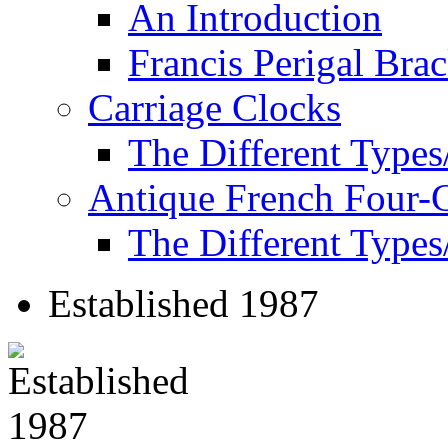
An Introduction
Francis Perigal Bra
Carriage Clocks
The Different Types
Antique French Four-
The Different Types
Established 1987