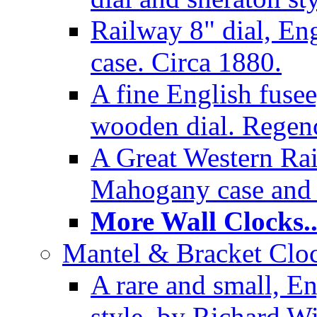
Railway 8" dial, En
case. Circa 1880.
A fine English fusee
wooden dial. Regenc
A Great Western Rai
Mahogany case and 
More Wall Clocks..
Mantel & Bracket Cloc
A rare and small, En
style, by Richard Wi