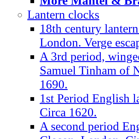
More Mantel & Brac
Lantern clocks
18th century lanter
London. Verge escap
A 3rd period, winge
Samuel Tinham of N
1690.
1st Period English l
Circa 1620.
A second period Eng