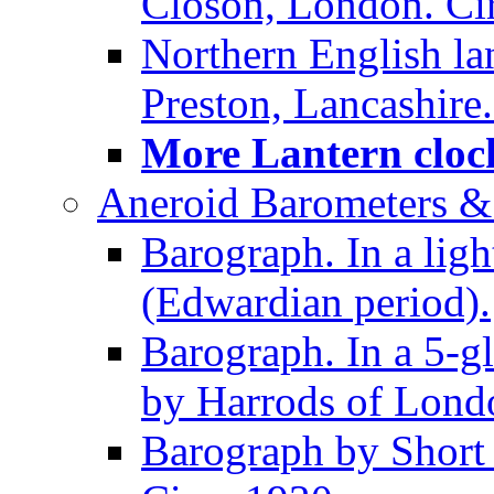
Closon, London. Ci
Northern English la
Preston, Lancashire.
More Lantern clock
Aneroid Barometers &
Barograph. In a ligh
(Edwardian period).
Barograph. In a 5-g
by Harrods of Londo
Barograph by Short 