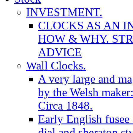
INVESTMENT.
CLOCKS AS AN I
HOW & WHY. STR
ADVICE
Wall Clocks.
A very large and mag
by the Welsh maker
Circa 1848.
Early English fusee
dial and sheraton st