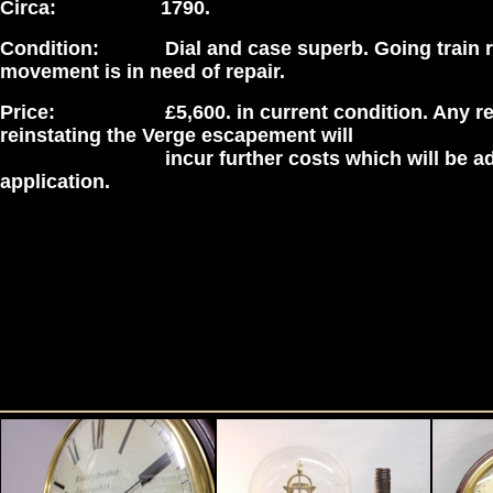
Circa: 1790.
Condition: Dial and case superb. Going train r
movement is in need of repair.
Price: £5,600. in current condition. Any rep
reinstating the Verge escapement will
incur further costs which will be adv
application.