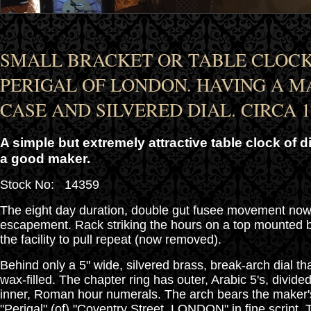
SMALL BRACKET OR TABLE CLOCK
PERIGAL OF LONDON. HAVING A 
CASE AND SILVERED DIAL. CIRCA 1
A simple but extremely attractive table clock of d
a good maker.
Stock No: 14359
The eight day duration, double gut fusee movement now
escapement. Rack striking the hours on a top mounted 
the facility to pull repeat (now removed).
Behind only a 5" wide, silvered brass, break-arch dial t
wax-filled. The chapter ring has outer, Arabic 5's, divide
inner, Roman hour numerals. The arch bears the maker'
"Perigal" (of) "Coventry Street, LONDON" in fine script.