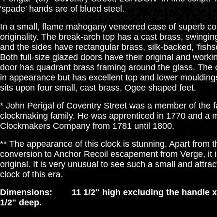
'spade' hands are of blued steel.
In a small, flame mahogany veneered case of superb col
originality. The break-arch top has a cast brass, swingin
and the sides have rectangular brass, silk-backed, 'fishs
Both full-size glazed doors have their original and workin
door has quadrant brass framing around the glass. The c
in appearance but has excellent top and lower mouldings
sits upon four small, cast brass, Ogee shaped feet.
* John Perigal of Coventry Street was a member of the 
clockmaking family. He was apprenticed in 1770 and a 
Clockmakers Company from 1781 until 1800.
** The appearance of this clock is stunning. Apart from 
conversion to Anchor Recoil escapement from Verge, it i
original. It is very unusual to see such a small and attra
clock of this era.
Dimensions: 11 1/2" high excluding the handle x 
1/2" deep.