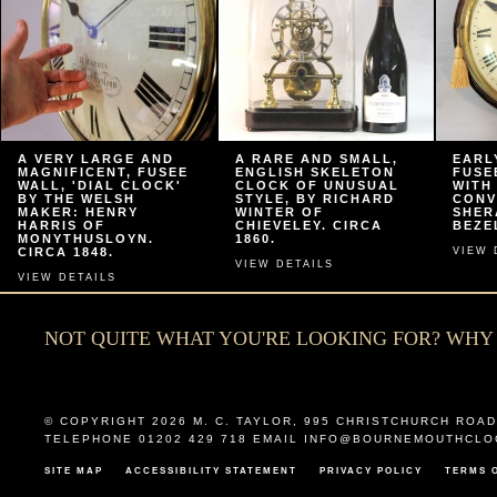
A VERY LARGE AND
A RARE AND SMALL,
EARL
MAGNIFICENT, FUSEE
ENGLISH SKELETON
FUSE
WALL, 'DIAL CLOCK'
CLOCK OF UNUSUAL
WITH
BY THE WELSH
STYLE, BY RICHARD
CONV
MAKER: HENRY
WINTER OF
SHER
HARRIS OF
CHIEVELEY. CIRCA
BEZEL
MONYTHUSLOYN.
1860.
CIRCA 1848.
VIEW 
VIEW DETAILS
VIEW DETAILS
NOT QUITE WHAT YOU'RE LOOKING FOR? WH
© COPYRIGHT 2026
M. C. TAYLOR
,
995 CHRISTCHURCH ROAD
TELEPHONE 01202 429 718 EMAIL
INFO@BOURNEMOUTHCLO
SITE MAP
ACCESSIBILITY STATEMENT
PRIVACY POLICY
TERMS 