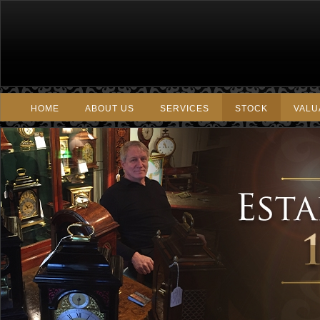
HOME
ABOUT US
SERVICES
STOCK
VALU