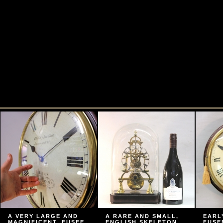
A VERY LARGE AND
A RARE AND SMALL,
EARL
MAGNIFICENT, FUSEE
ENGLISH SKELETON
FUSE