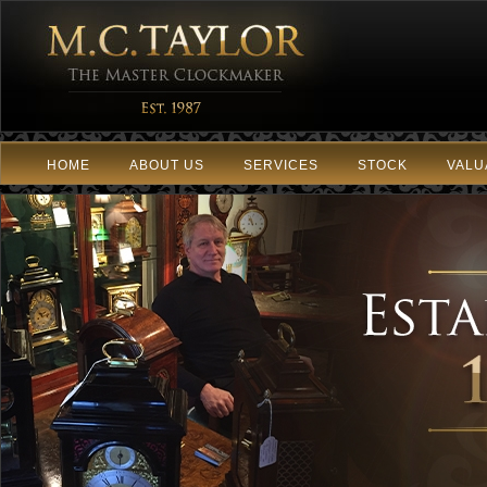
HOME
ABOUT US
SERVICES
STOCK
VALU