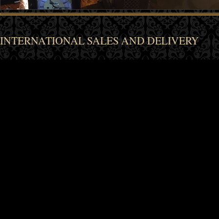
INTERNATIONAL SALES AND DELIVERY