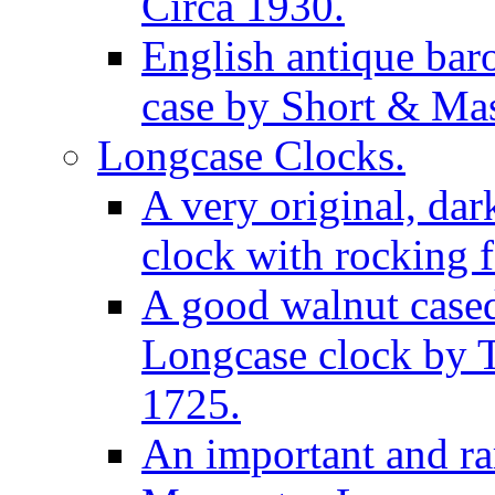
Circa 1930.
English antique bar
case by Short & Mas
Longcase Clocks.
A very original, dar
clock with rocking f
A good walnut cased
Longcase clock by 
1725.
An important and rar