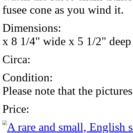
fusee cone as you wind it.
Dimensions: 13 3/4
x 8 1/4" wide x 5 1/2" deep 
Circa: 18
Condition: Fully 
Please note that the pictures
Price: £4,000 wi