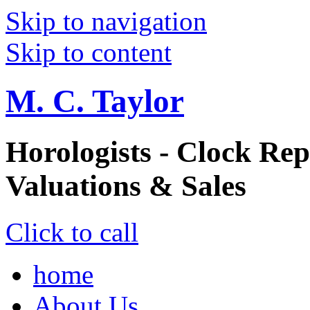
Skip to navigation
Skip to content
M. C. Taylor
Horologists - Clock Rep
Valuations & Sales
Click to call
home
About Us