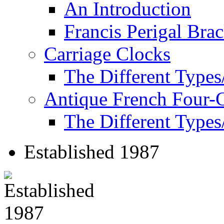
An Introduction
Francis Perigal Bra
Carriage Clocks
The Different Types
Antique French Four-
The Different Types
Established 1987