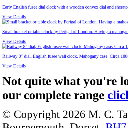
Early English fusee dial clock with a wooden convex dial and sheraton
View Details
Small bracket or table clock by Perigal of London. Having a mahogany
View Details
Railway 8" dial, English fusee wall clock. Mahogany case. Circa 188
View Details
Not quite what you're 
our complete range
clic
© Copyright 2026
M. C. Ta
Bournemouth
,
Dorset
,
BH7