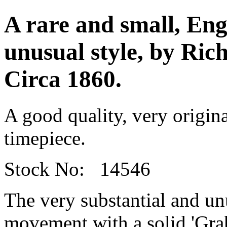
A rare and small, Engl
unusual style, by Ric
Circa 1860.
A good quality, very origina
timepiece.
Stock No: 14546
The very substantial and un
movement with a solid 'Gra