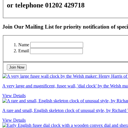
or telephone 01202 429718
Join Our Mailing List for priority notification of speci
Name
Email
Join Now
A very large and magnificent, fusee wall, 'dial clock' by the Welsh 
View Details
A rare and small, English skeleton clock of unusual style, by Richard
View Details