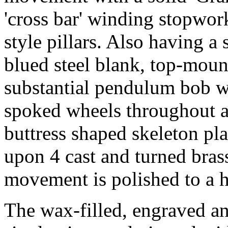
'cross bar' winding stopwor
style pillars. Also having a
blued steel blank, top-moun
substantial pendulum bob wit
spoked wheels throughout an
buttress shaped skeleton pl
upon 4 cast and turned bras
movement is polished to a h
The wax-filled, engraved and