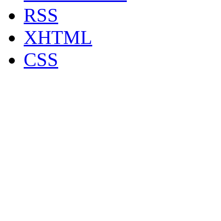
RSS
XHTML
CSS