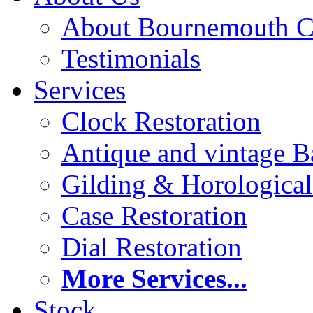
About Bournemouth C
Testimonials
Services
Clock Restoration
Antique and vintage Ba
Gilding & Horologica
Case Restoration
Dial Restoration
More Services...
Stock