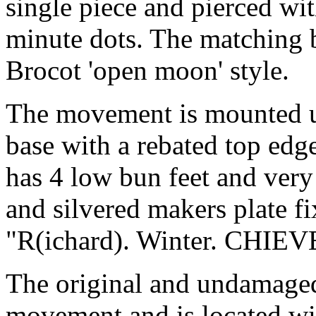
single piece and pierced w
minute dots. The matching b
Brocot 'open moon' style.
The movement is mounted u
base with a rebated top edge
has 4 low bun feet and very
and silvered makers plate fi
"R(ichard). Winter. CHIEV
The original and undamaged
movement and is located wit