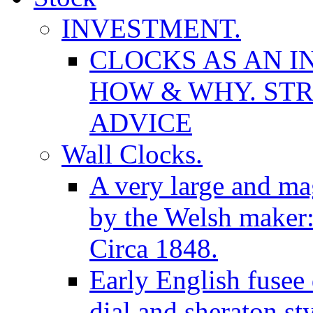
INVESTMENT.
CLOCKS AS AN I
HOW & WHY. STR
ADVICE
Wall Clocks.
A very large and mag
by the Welsh maker
Circa 1848.
Early English fusee
dial and sheraton st