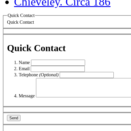
Quick Contact
Quick Contact
Quick Contact
Name
Email
Telephone
(Optional)
Message
Send