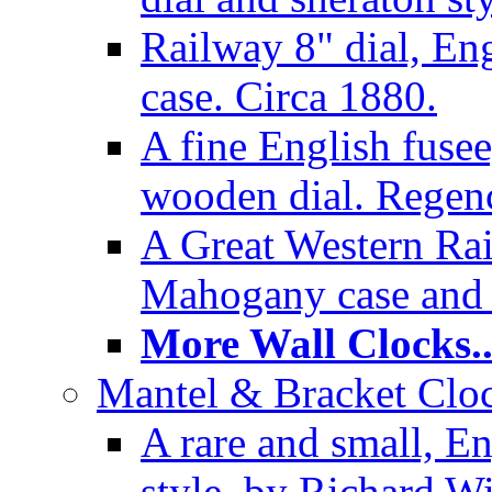
Railway 8" dial, En
case. Circa 1880.
A fine English fusee
wooden dial. Regenc
A Great Western Rai
Mahogany case and 
More Wall Clocks..
Mantel & Bracket Cloc
A rare and small, En
style, by Richard Wi