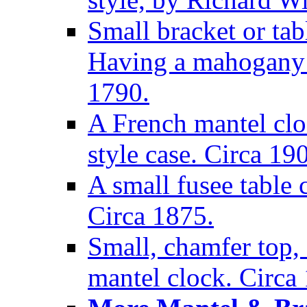
Small bracket or tab
Having a mahogany c
1790.
A French mantel clo
style case. Circa 19
A small fusee table
Circa 1875.
Small, chamfer top, 
mantel clock. Circa