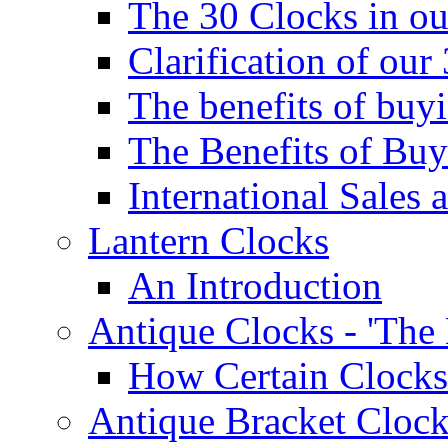
The 30 Clocks in o
Clarification of ou
The benefits of bu
The Benefits of Buy
International Sales 
Lantern Clocks
An Introduction
Antique Clocks - 'The
How Certain Clocks
Antique Bracket Clock