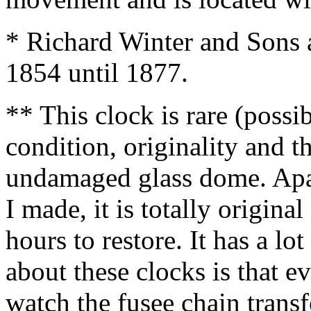
* Richard Winter and Sons 
1854 until 1877.
** This clock is rare (possib
condition, originality and th
undamaged glass dome. Apa
I made, it is totally origin
hours to restore. It has a lo
about these clocks is that e
watch the fusee chain transf