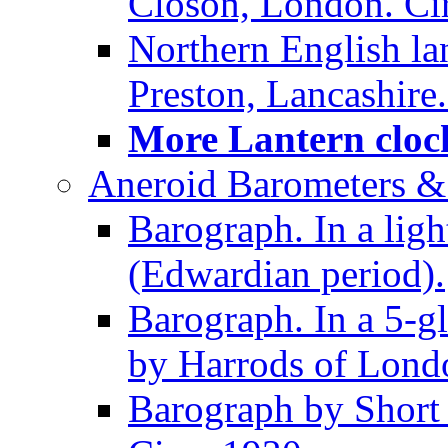
Closon, London. Ci
Northern English la
Preston, Lancashire.
More Lantern clock
Aneroid Barometers &
Barograph. In a ligh
(Edwardian period).
Barograph. In a 5-g
by Harrods of Londo
Barograph by Short 