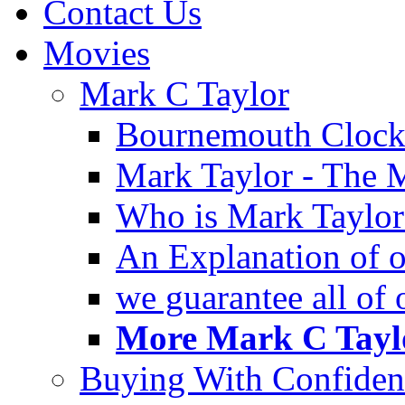
Contact Us
Movies
Mark C Taylor
Bournemouth Clock
Mark Taylor - The 
Who is Mark Taylor
An Explanation of ou
we guarantee all of
More Mark C Taylo
Buying With Confiden