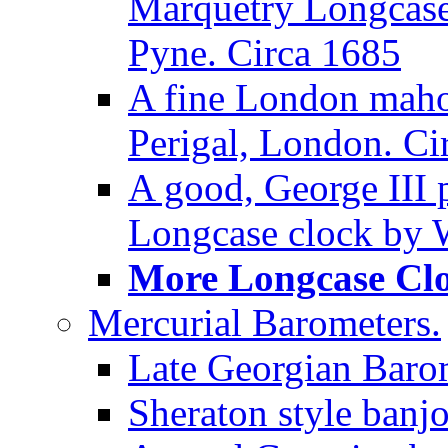
Marquetry Longcase 
Pyne. Circa 1685
A fine London maho
Perigal, London. Ci
A good, George III
Longcase clock by W
More Longcase Cloc
Mercurial Barometers.
Late Georgian Baro
Sheraton style banj