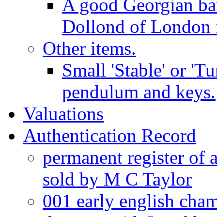
A good Georgian ba
Dollond of London f
Other items.
Small 'Stable' or 'T
pendulum and keys.
Valuations
Authentication Record
permanent register of 
sold by M C Taylor
001 early english cha