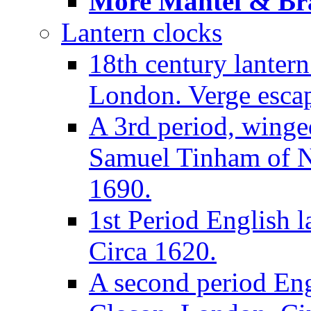
More Mantel & Brac
Lantern clocks
18th century lanter
London. Verge escap
A 3rd period, winge
Samuel Tinham of N
1690.
1st Period English l
Circa 1620.
A second period Eng