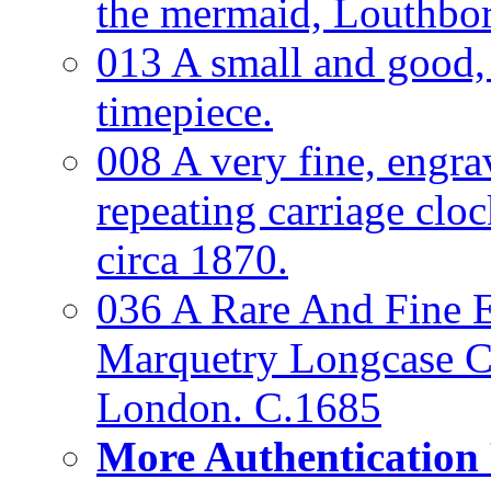
the mermaid, Louthbo
013 A small and good
timepiece.
008 A very fine, engra
repeating carriage clo
circa 1870.
036 A Rare And Fine Ea
Marquetry Longcase Cl
London. C.1685
More Authentication 