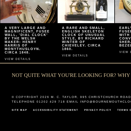
A VERY LARGE AND
A RARE AND SMALL,
EARL
MAGNIFICENT, FUSEE
ENGLISH SKELETON
FUSE
WALL, 'DIAL CLOCK'
CLOCK OF UNUSUAL
WITH
BY THE WELSH
STYLE, BY RICHARD
CONV
MAKER: HENRY
WINTER OF
SHER
HARRIS OF
CHIEVELEY. CIRCA
BEZEL
MONYTHUSLOYN.
1860.
CIRCA 1848.
VIEW 
VIEW DETAILS
VIEW DETAILS
NOT QUITE WHAT YOU'RE LOOKING FOR? WH
© COPYRIGHT 2026
M. C. TAYLOR
,
995 CHRISTCHURCH ROAD
TELEPHONE 01202 429 718 EMAIL
INFO@BOURNEMOUTHCLO
SITE MAP
ACCESSIBILITY STATEMENT
PRIVACY POLICY
TERMS 