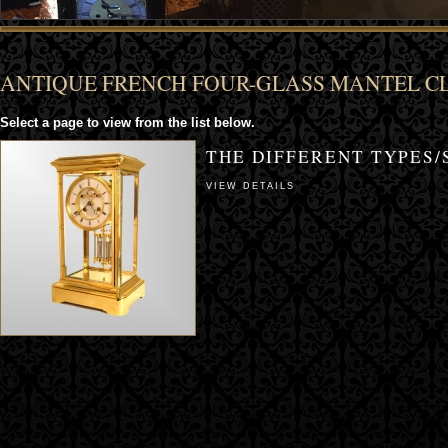
ANTIQUE FRENCH FOUR-GLASS MANTEL C
Select a page to view from the list below.
THE DIFFERENT TYPES/
VIEW DETAILS