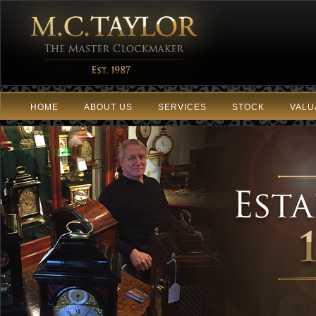
HOME
ABOUT US
SERVICES
STOCK
VALU