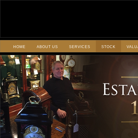
HOME
ABOUT US
SERVICES
STOCK
VALU