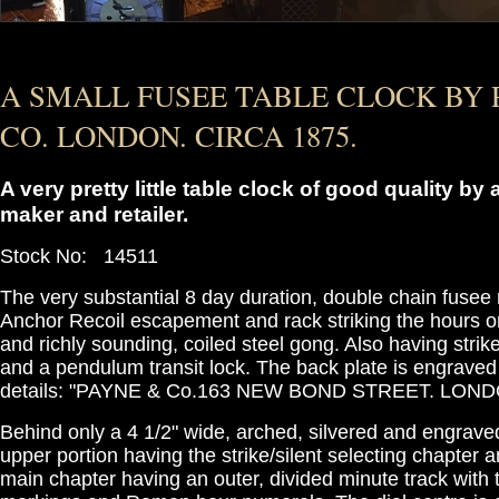
A SMALL FUSEE TABLE CLOCK BY 
CO. LONDON. CIRCA 1875.
A very pretty little table clock of good quality b
maker and retailer.
Stock No: 14511
The very substantial 8 day duration, double chain fuse
Anchor Recoil escapement and rack striking the hours 
and richly sounding, coiled steel gong. Also having strike
and a pendulum transit lock. The back plate is engraved
details: "PAYNE & Co.163 NEW BOND STREET. LONDO
Behind only a 4 1/2" wide, arched, silvered and engrave
upper portion having the strike/silent selecting chapter
main chapter having an outer, divided minute track with 