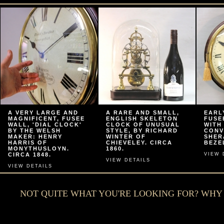
A VERY LARGE AND
A RARE AND SMALL,
EARL
MAGNIFICENT, FUSEE
ENGLISH SKELETON
FUSE
WALL, 'DIAL CLOCK'
CLOCK OF UNUSUAL
WITH
BY THE WELSH
STYLE, BY RICHARD
CONV
MAKER: HENRY
WINTER OF
SHER
HARRIS OF
CHIEVELEY. CIRCA
BEZEL
MONYTHUSLOYN.
1860.
CIRCA 1848.
VIEW 
VIEW DETAILS
VIEW DETAILS
NOT QUITE WHAT YOU'RE LOOKING FOR? WH