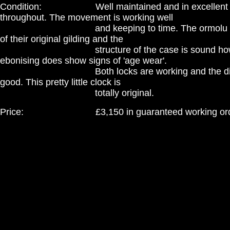
Condition: Well maintained and in excellent c
throughout. The movement is working well
and keeping to time. The ormolu mounts
of their original gilding and the
structure of the case is sound howev
ebonising does show signs of 'age wear'.
Both locks are working and the dial con
good. This pretty little clock is
totally original.
Price: £3,150 in guaranteed working ord