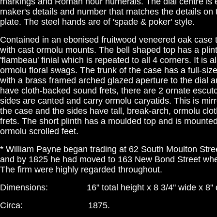
markings and Roman hour numerals. The dial centre is 
maker's details and number that matches the details o
plate. The steel hands are of 'spade & poker' style.
Contained in an ebonised fruitwood veneered oak case t
with cast ormolu mounts. The bell shaped top has a pli
'flambeau' finial which is repeated to all 4 corners. It is 
ormolu floral swags. The trunk of the case has a full-size
with a brass framed arched glazed aperture to the dial a
have cloth-backed sound frets, there are 2 ornate escu
sides are canted and carry ormolu caryatids. This is mirr
the case and the sides have tall, break-arch, ormolu cl
frets. The short plinth has a moulded top and is mounte
ormolu scrolled feet.
* William Payne began trading at 62 South Moulton Stre
and by 1825 he had moved to 163 New Bond Street whe
The firm were highly regarded throughout.
Dimensions: 16" total height x 8 3/4" wide x 8" dee
Circa: 1875.