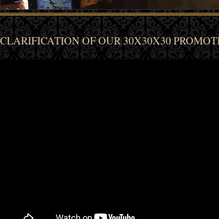
CLARIFICATION OF OUR 30X30X30 PROMOT