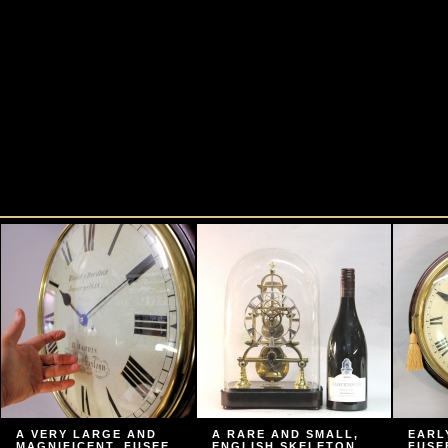
A VERY LARGE AND
A RARE AND SMALL,
EARL
MAGNIFICENT, FUSEE
ENGLISH SKELETON
FUSE