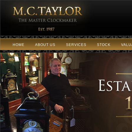
HOME
ABOUT US
SERVICES
STOCK
VALU