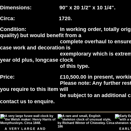
Dimensions: 90" x 20 1/2" x 10 1/4".
Circa: 1720.
Condition: In working order, totally origi
quality) but would benefit from a
complete overhaul to ensure perf
case work and decoration is
exemplorary which is extremely ra
year old plus, longcase clock
of this type.
Price: £10,500.00 in present, working 
Please note: Any further restorati
you require to this item will
be subject to an additional cost,
contact us to enquire.
A VERY LARGE AND
EARL