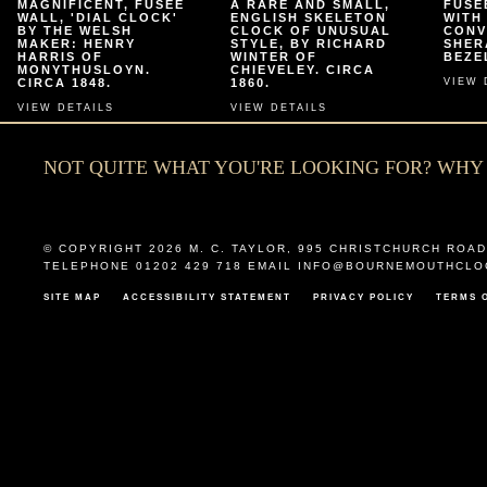
MAGNIFICENT, FUSEE
A RARE AND SMALL,
FUSE
WALL, 'DIAL CLOCK'
ENGLISH SKELETON
WITH
BY THE WELSH
CLOCK OF UNUSUAL
CONV
MAKER: HENRY
STYLE, BY RICHARD
SHER
HARRIS OF
WINTER OF
BEZEL
MONYTHUSLOYN.
CHIEVELEY. CIRCA
CIRCA 1848.
1860.
VIEW 
VIEW DETAILS
VIEW DETAILS
NOT QUITE WHAT YOU'RE LOOKING FOR? WH
© COPYRIGHT 2026
M. C. TAYLOR
,
995 CHRISTCHURCH ROAD
TELEPHONE 01202 429 718 EMAIL
INFO@BOURNEMOUTHCLO
SITE MAP
ACCESSIBILITY STATEMENT
PRIVACY POLICY
TERMS 