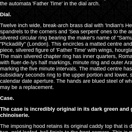
the automata 'Father Time' in the dial arch.
Dial.
Twelve inch wide, break-arch brass dial with 'Indian's He
spandrels to the corners and 'Sea serpent' ones to the ar
silvered circular ring bearing the maker's name of "Sam
"Pickadilly" (London). This encircles a matted centre an
piece, silvered figure of 'Father Time' with wings, hourg
The main silvered chapter ring has inner quarters, Rom
with fluer-de-lys half markings, minute ring and outer A
marking the five minute intervals. The matted centre has
subsidiary seconds ring to the upper portion and lower,
calendar date aperture. The hands are blued steel of wh
may be a replacement.
Case.
The case is incredibly original in its dark green and g
chinoiserie.
The imposing hood retains its original caddy top that is