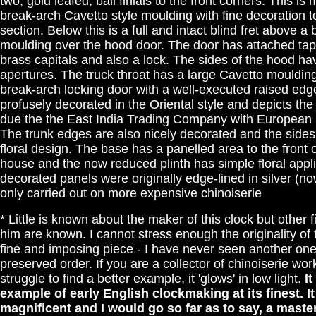
two, gold leafed, ball finials to the front corners. This i
break-arch Cavetto style moulding with fine decoration t
section. Below this is a full and intact blind fret above 
moulding over the hood door. The door has attached tape
brass capitals and also a lock. The sides of the hood ha
apertures. The truck throat has a large Cavetto moulding
break-arch locking door with a well-executed raised edge
profusely decorated in the Oriental style and depicts th
due the the East India Trading Company with European la
The trunk edges are also nicely decorated and the sides
floral design. The base has a panelled area to the front 
house and the now reduced plinth has simple floral applic
decorated panels were originally edge-lined in silver (no
only carried out on more expensive chinoiserie
* Little is known about the maker of this clock but other
him are known. I cannot stress enough the originality of 
fine and imposing piece - I have never seen another one
preserved order. If you are a collector of chinoiserie wor
struggle to find a better example, it 'glows' in low light.
It
example of early English clockmaking at its finest. It 
magnificent and I would go so far as to say, a maste