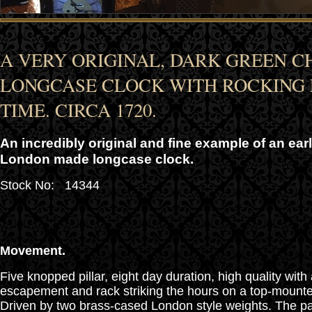
A VERY ORIGINAL, DARK GREEN C
LONGCASE CLOCK WITH ROCKING
TIME. CIRCA 1720.
An incredibly original and fine example of an ear
London made longcase clock.
Stock No: 14344
Movement.
Five knopped pillar, eight day duration, high quality wit
escapement and rack striking the hours on a top-mounted
Driven by two brass-cased London style weights. The pal