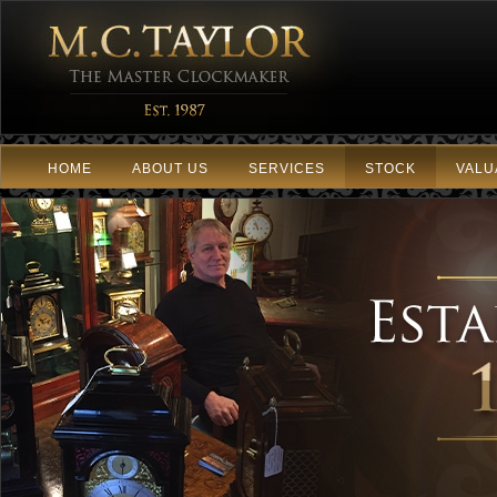
HOME
ABOUT US
SERVICES
STOCK
VALU