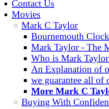
Contact Us
Movies
Mark C Taylor
Bournemouth Clock
Mark Taylor - The 
Who is Mark Taylor
An Explanation of ou
we guarantee all of
More Mark C Taylo
Buying With Confiden