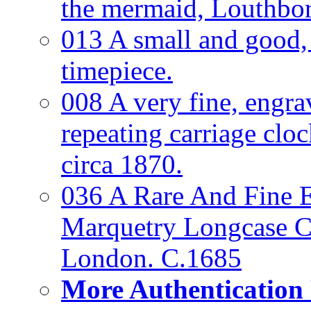
the mermaid, Louthbo
013 A small and good
timepiece.
008 A very fine, engra
repeating carriage clo
circa 1870.
036 A Rare And Fine Ea
Marquetry Longcase Cl
London. C.1685
More Authentication 