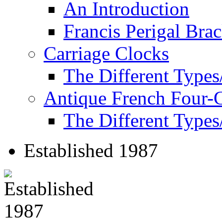
An Introduction
Francis Perigal Bra
Carriage Clocks
The Different Types
Antique French Four-
The Different Types
Established 1987