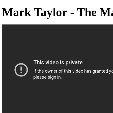
Mark Taylor - The M