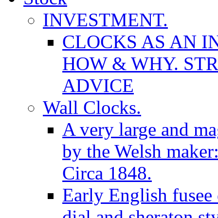
INVESTMENT.
CLOCKS AS AN I
HOW & WHY. STR
ADVICE
Wall Clocks.
A very large and mag
by the Welsh maker
Circa 1848.
Early English fusee
dial and sheraton st