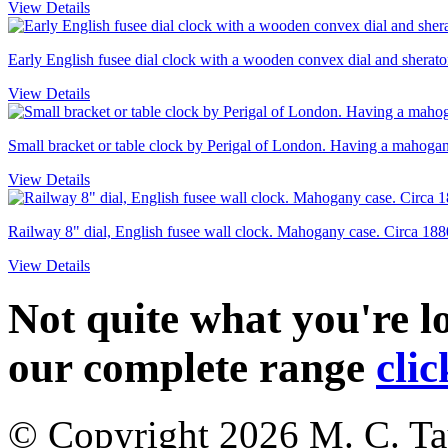
View Details
Early English fusee dial clock with a wooden convex dial and sheraton
View Details
Small bracket or table clock by Perigal of London. Having a mahogany
View Details
Railway 8" dial, English fusee wall clock. Mahogany case. Circa 188
View Details
Not quite what you're 
our complete range
clic
© Copyright 2026
M. C. Ta