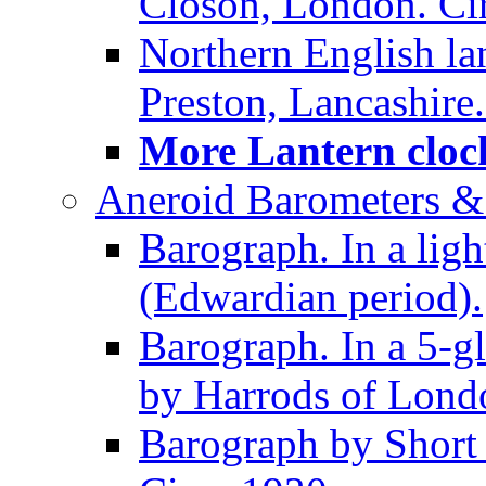
Closon, London. Ci
Northern English la
Preston, Lancashire.
More Lantern clock
Aneroid Barometers &
Barograph. In a ligh
(Edwardian period).
Barograph. In a 5-g
by Harrods of Londo
Barograph by Short 