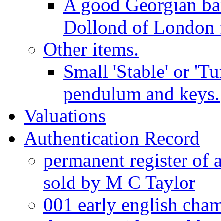
A good Georgian ba
Dollond of London f
Other items.
Small 'Stable' or 'T
pendulum and keys.
Valuations
Authentication Record
permanent register of 
sold by M C Taylor
001 early english cha