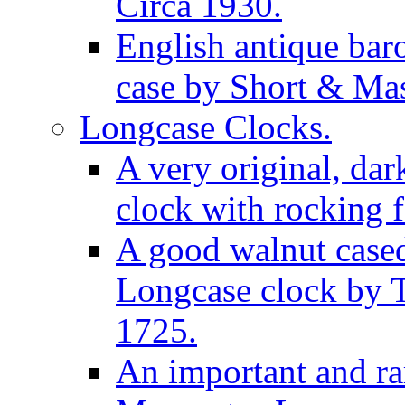
Circa 1930.
English antique bar
case by Short & Mas
Longcase Clocks.
A very original, dar
clock with rocking f
A good walnut cased
Longcase clock by 
1725.
An important and rar