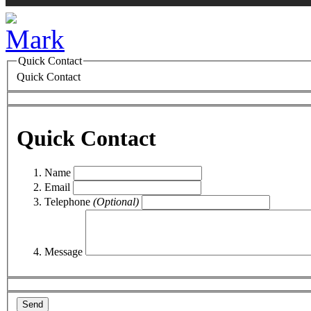
Quick Contact
Quick Contact
Quick Contact
Name
Email
Telephone
(Optional)
Message
Send