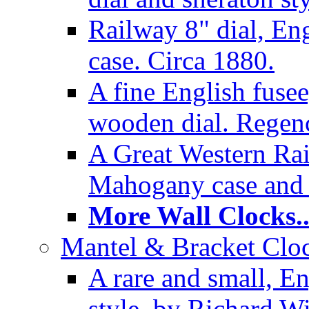
Railway 8" dial, En
case. Circa 1880.
A fine English fusee
wooden dial. Regenc
A Great Western Rai
Mahogany case and 
More Wall Clocks..
Mantel & Bracket Cloc
A rare and small, En
style, by Richard Wi