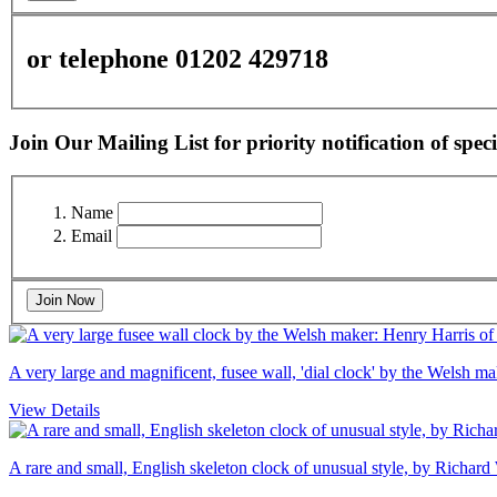
or telephone 01202 429718
Join Our Mailing List for priority notification of speci
Name
Email
Join Now
A very large and magnificent, fusee wall, 'dial clock' by the Welsh 
View Details
A rare and small, English skeleton clock of unusual style, by Richard