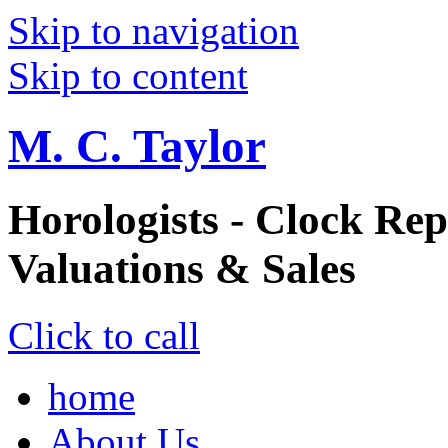
Skip to navigation
Skip to content
M. C. Taylor
Horologists - Clock Rep
Valuations & Sales
Click to call
home
About Us