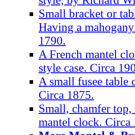
Small bracket or tab
Having a mahogany c
1790.
A French mantel clo
style case. Circa 19
A small fusee table
Circa 1875.
Small, chamfer top, 
mantel clock. Circa