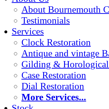
About Bournemouth C
Testimonials
Services
Clock Restoration
Antique and vintage Ba
Gilding & Horologica
Case Restoration
Dial Restoration
More Services...
Stock