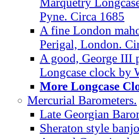
Marquetry Longcase 
Pyne. Circa 1685
A fine London maho
Perigal, London. Ci
A good, George III
Longcase clock by W
More Longcase Cloc
Mercurial Barometers.
Late Georgian Baro
Sheraton style banj