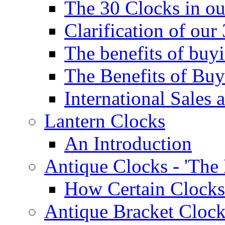
The 30 Clocks in o
Clarification of ou
The benefits of bu
The Benefits of Buy
International Sales 
Lantern Clocks
An Introduction
Antique Clocks - 'The
How Certain Clocks
Antique Bracket Clock