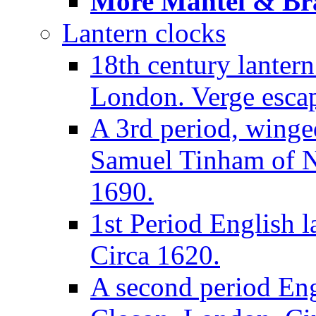
More Mantel & Brac
Lantern clocks
18th century lanter
London. Verge escap
A 3rd period, winge
Samuel Tinham of N
1690.
1st Period English l
Circa 1620.
A second period Eng