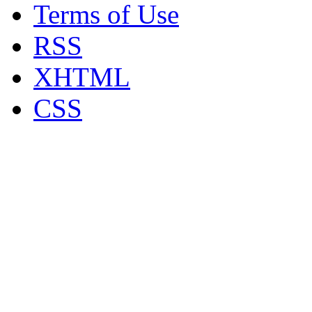
Terms of Use
RSS
XHTML
CSS