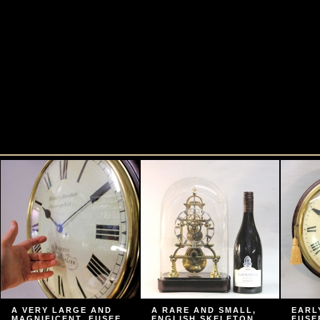
A VERY LARGE AND
A RARE AND SMALL,
EARL
MAGNIFICENT, FUSEE
ENGLISH SKELETON
FUSE