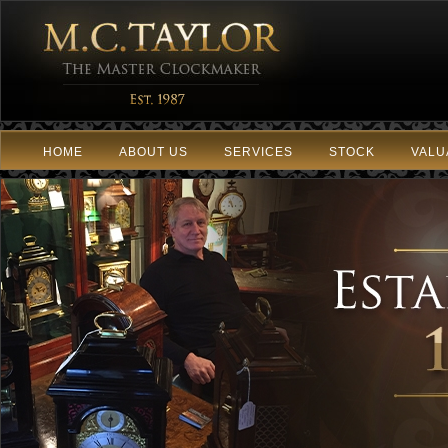
HOME
ABOUT US
SERVICES
STOCK
VALU