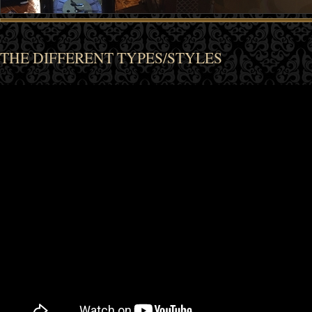
THE DIFFERENT TYPES/STYLES