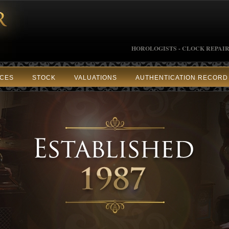
HOROLOGISTS - CLOCK REPAIR
ICES
STOCK
VALUATIONS
AUTHENTICATION RECORD