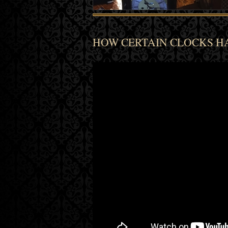
HOW CERTAIN CLOCKS HA