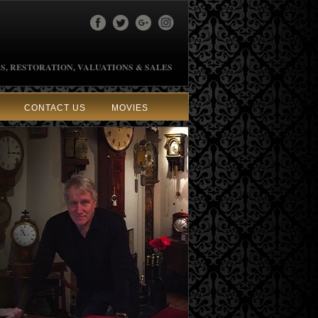
S, RESTORATION, VALUATIONS & SALES
CONTACT US
MOVIES