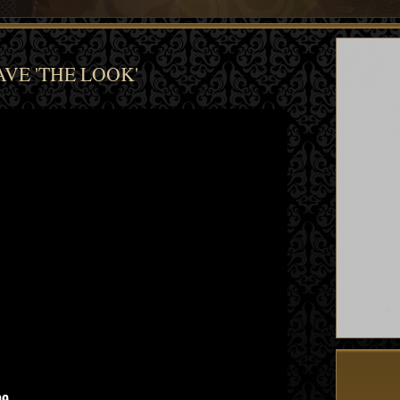
VE 'THE LOOK'