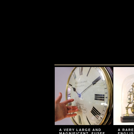
A VERY LARGE AND
A RARE
MAGNIFICENT, FUSEE
ENGLIS