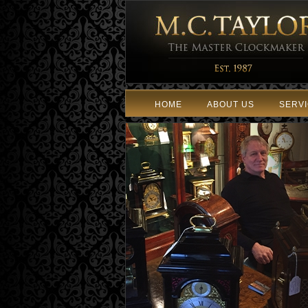
HOME
ABOUT US
SERV