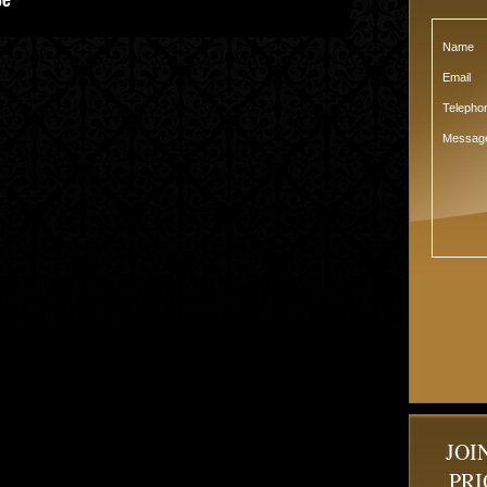
Name
Email
Teleph
Messag
JOI
PRI