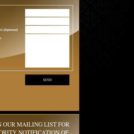
one
(Optional)
e
SEND
N OUR MAILING LIST FOR
ORITY NOTIFICATION OF