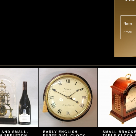
Name
Email
 AND SMALL,
EARLY ENGLISH
SMALL BRACK
H SKELETON
FUSEE DIAL CLOCK
TABLE CLOCK 