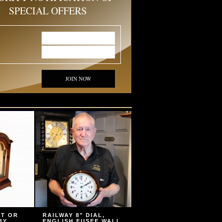
SPECIAL OFFERS
JOIN NOW
ET OR
RAILWAY 8" DIAL,
BY
ENGLISH FUSEE WALL