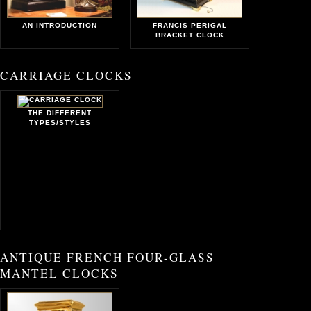
AN INTRODUCTION
FRANCIS PERIGAL
BRACKET CLOCK
CARRIAGE CLOCKS
THE DIFFERENT
TYPES/STYLES
ANTIQUE FRENCH FOUR-GLASS
MANTEL CLOCKS