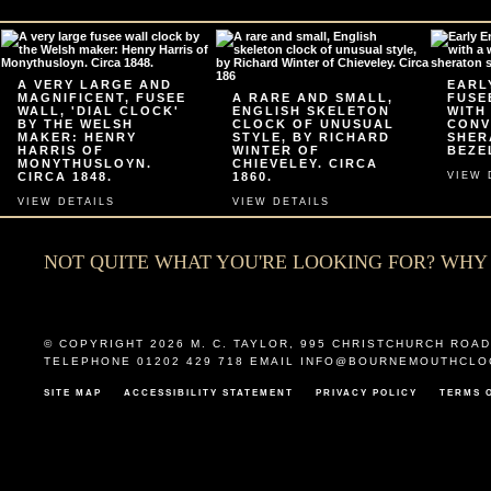
A VERY LARGE AND
EARL
MAGNIFICENT, FUSEE
A RARE AND SMALL,
FUSE
WALL, 'DIAL CLOCK'
ENGLISH SKELETON
WITH
BY THE WELSH
CLOCK OF UNUSUAL
CONV
MAKER: HENRY
STYLE, BY RICHARD
SHER
HARRIS OF
WINTER OF
BEZEL
MONYTHUSLOYN.
CHIEVELEY. CIRCA
CIRCA 1848.
1860.
VIEW 
VIEW DETAILS
VIEW DETAILS
NOT QUITE WHAT YOU'RE LOOKING FOR? WH
© COPYRIGHT 2026
M. C. TAYLOR
,
995 CHRISTCHURCH ROAD
TELEPHONE 01202 429 718 EMAIL
INFO@BOURNEMOUTHCLO
SITE MAP
ACCESSIBILITY STATEMENT
PRIVACY POLICY
TERMS 