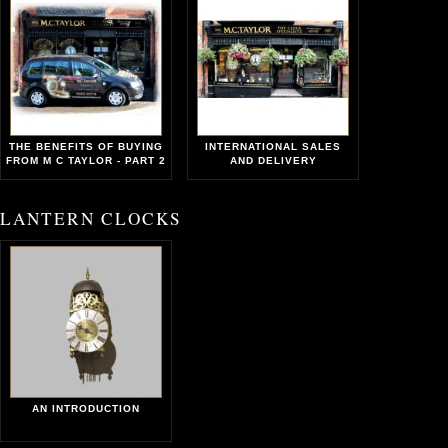
THE BENEFITS OF BUYING
INTERNATIONAL SALES
FROM M C TAYLOR - PART 2
AND DELIVERY
LANTERN CLOCKS
AN INTRODUCTION