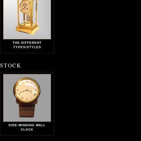
THE DIFFERENT
TYPES/STYLES
STOCK
SIDE-WINDING WALL
CLOCK