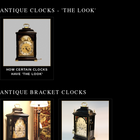
ANTIQUE CLOCKS - 'THE LOOK'
HOW CERTAIN CLOCKS
HAVE 'THE LOOK'
ANTIQUE BRACKET CLOCKS