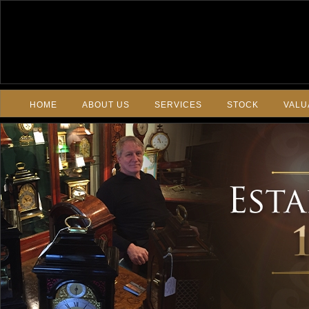
HOME
ABOUT US
SERVICES
STOCK
VALU