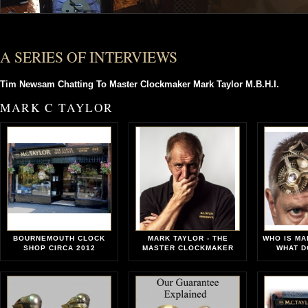
A SERIES OF INTERVIEWS
Tim Newsam Chatting To Master Clockmaker Mark Taylor M.B.H.I.
MARK C TAYLOR
BOURNEMOUTH CLOCK
MARK TAYLOR - THE
WHO IS MA
SHOP CIRCA 2012
MASTER CLOCKMAKER
WHAT D