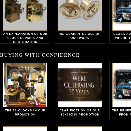
AN EXPLANATION OF OUR
WE GUARANTEE ALL OF
CLOCK AU
CLOCK REPAIRS AND
OUR WORK
WHERE T
RESTORATION
C
BUYING WITH CONFIDENCE
THE 30 CLOCKS IN OUR
CLARIFICATION OF OUR
THE BENEF
PROMOTION
30X30X30 PROMOTION
FROM 