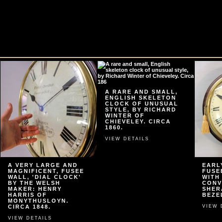
A RARE AND SMALL,
ENGLISH SKELETON
CLOCK OF UNUSUAL
STYLE, BY RICHARD
WINTER OF
CHIEVELEY. CIRCA
1860.
VIEW DETAILS
A VERY LARGE AND
EARL
MAGNIFICENT, FUSEE
FUSE
WALL, 'DIAL CLOCK'
WITH
BY THE WELSH
CONV
MAKER: HENRY
SHER
HARRIS OF
BEZEL
MONYTHUSLOYN.
CIRCA 1848.
VIEW 
VIEW DETAILS