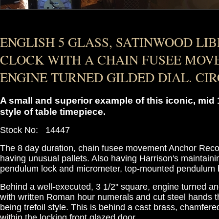
ENGLISH 5 GLASS, SATINWOOD LI
CLOCK WITH A CHAIN FUSEE MO
ENGINE TURNED GILDED DIAL. CIRC
A small and superior example of this iconic, mid
style of table timepiece.
Stock No: 14447
The 8 day duration, chain fusee movement Anchor Reco
having unusual pallets. Also having Harrison's maintaini
pendulum lock and micrometer, top-mounted pendulum b
Behind a well-executed, 3 1/2" square, engine turned and
with written Roman hour numerals and cut steel hands t
being trefoil style. This is behind a cast brass, chamfere
within the locking front glazed door.