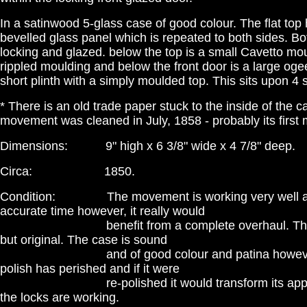
In a satinwood 5-glass case of good colour. The flat top
bevelled glass panel which is repeated to both sides. Bo
locking and glazed. below the top is a small Cavetto mo
rippled moulding and below the front door is a large og
short plinth with a simply moulded top. This sits upon 4
* There is an old trade paper stuck to the inside of the c
movement was cleaned in July, 1858 - probably its first
Dimensions: 9" high x 6 3/8" wide x 4 7/8" deep.
Circa: 1850.
Condition: The movement is working very well a
accurate time however, it really would
benefit from a complete overhaul. The dia
but original. The case is sound
and of good colour and patina however, 
polish has perished and if it were
re-polished it would transform its appear
the locks are working.