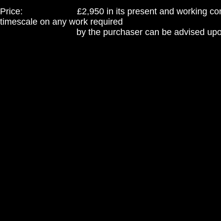
Price: £2,950 in its present and working condit
timescale on any work required
by the purchaser can be advised upon e