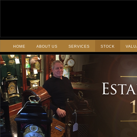
HOME
ABOUT US
SERVICES
STOCK
VALU