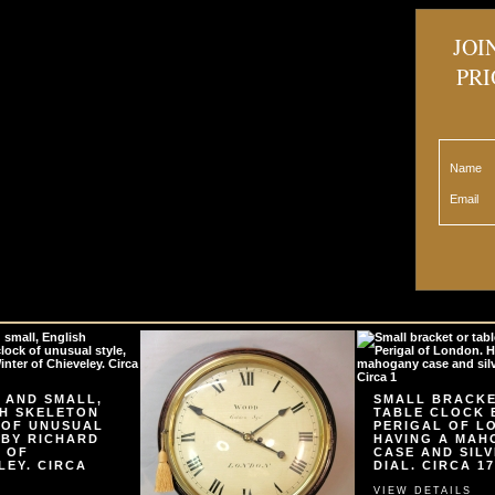
JOI
PRI
Name
Email
 AND SMALL,
SMALL BRACK
H SKELETON
TABLE CLOCK 
 OF UNUSUAL
PERIGAL OF L
 BY RICHARD
HAVING A MA
 OF
CASE AND SIL
LEY. CIRCA
DIAL. CIRCA 17
VIEW DETAILS