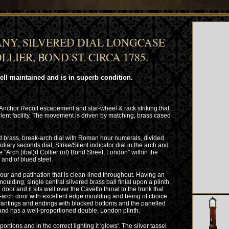
NY, SILVERED DIAL LONGCASE
LIER, BOND ST. CIRCA 1785.
well maintained and is in superb condition.
 Anchor Recoil escapement and star-wheel & rack striking that
ilent facility. The movement is driven by matching, brass cased
d brass, break-arch dial with Roman hour numerals, divided
diary seconds dial, Strike/Silent indicator dial in the arch and
 "Arch.(ibal)d Collier (of) Bond Street, London" within the
and of blued steel.
ur and patination that is clean-lined throughout. Having an
lding, single central silvered brass ball finial upon a plinth,
door and it sits well over the Cavetto throat to the trunk that
k-arch door with excellent edge moulding and being of choice
 cantings and endings with blocked bottoms and the panelled
and has a well-proportioned double, London plinth.
ortions and in the correct lighting it 'glows'. The silver tassel