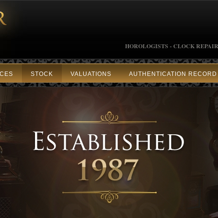
HOROLOGISTS - CLOCK REPAIR
ICES
STOCK
VALUATIONS
AUTHENTICATION RECORD