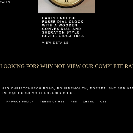
TAILS
EARLY ENGLISH
FUSEE DIAL CLOCK
WITH A WOODEN
CONVEX DIAL AND
SHERATON STYLE
BEZEL. CIRCA 1820.
VIEW DETAILS
E LOOKING FOR? WHY NOT VIEW OUR COMPLETE R
,
995 CHRISTCHURCH ROAD
,
BOURNEMOUTH
,
DORSET
,
BH7 6BB
VA
L
INFO@BOURNEMOUTHCLOCKS.CO.UK
T
PRIVACY POLICY
TERMS OF USE
RSS
XHTML
CSS