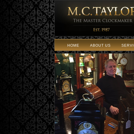
HOME
ABOUT US
SERV