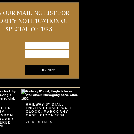
N OUR MAILING LIST FOR
ORITY NOTIFICATION OF
SPECIAL OFFERS
JOIN NOW
RAILWAY 8" DIAL,
ET OR
ENGLISH FUSEE WALL
BY
CLOCK. MAHOGANY
ONDON.
CASE. CIRCA 1880.
HOGANY
VERED
VIEW DETAILS
90.