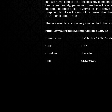
that we have fitted to the trunk lock key complime
beauty and frankly, 'perfection' then this is the o
the reduced price option. Every clock that I have
Surprisingly, little is known of this maker other 
1700's until about 1825.
The following link is of a very similar clock that s
https://www.christies.com/en/lot/lot-5039732
Dimensions: 89" high x 19 3/4" wide x 
Circa: 1785.
Condition: Excellent.
Price:
£13,950.00