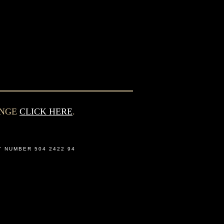
ANGE
CLICK HERE
.
T NUMBER 504 2422 94