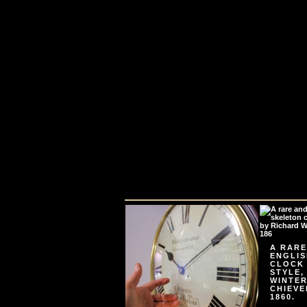
A RARE
ENGLIS
CLOCK
STYLE,
WINTER
CHIEVE
1860.