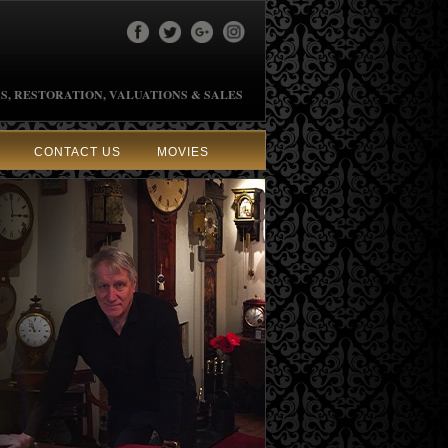
S, RESTORATION, VALUATIONS & SALES
CONTACT US
MOVIES