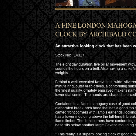
A FINE LONDON MAHOGA
CLOCK BY ARCHIBALD COL
An attractive looking clock that has been 
Stock No: 14317
The eight day duration, five pillar movement with
sounds the hours on a bell. Also having a strike/s
weights.
Behind a well-executed twelve inch wide, silvere
minute ring, outer Arabic fives, a conforming subsi
the finest quality, ornately engraved maker's name
lower dial centre. The hands are shaped, pierced 
Contained in a flame mahogany case of good colo
elaborated break-arch hood that has a good top mou
canted front corners with lamb's ear ends, locking 
has a lower moulding above the full-length brea
flame timber. The front corners have conforming
base sits below another large Cavetto moulding 
* This really is a superb looking clock of good prop