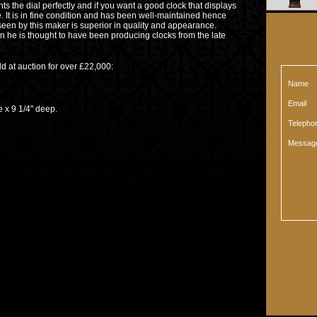
nts the dial perfectly and if you want a good clock that displays
ne. It is in fine condition and has been well-maintained hence
 seen by this maker is superior in quality and appearance.
than he is thought to have been producing clocks from the late
old at auction for over £22,000:
Name
Email
9 1/4" deep.
Teleph
Messag