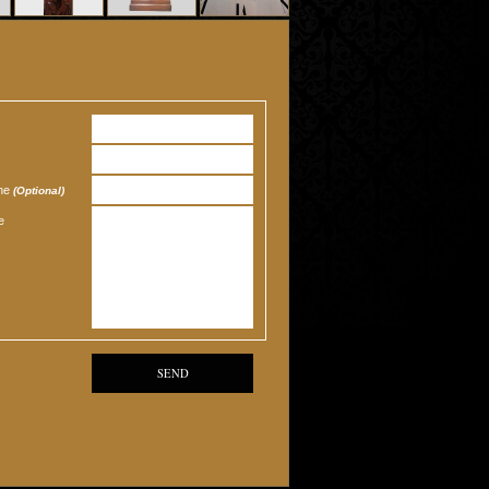
one
(Optional)
e
SEND