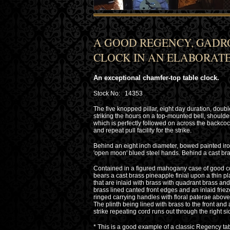
A GOOD REGENCY, GADR
CLOCK IN AN ELABORATE
An exceptional chamfer-top table clock.
Stock No: 14353
The five knopped pillar, eight day duration, dou
striking the hours on a top-mounted bell, should
which is perfectly followed on across the backc
and repeat pull facility for the strike.
Behind an eight inch diameter, bowed painted ir
'open moon' blued steel hands. Behind a cast bra
Contained in a figured mahogany case of good co
bears a cast brass pineapple finial upon a thin pl
that are inlaid with brass with quadrant brass an
brass lined canted front edges and an inlaid fr
ringed carrying handles with floral paterae above 
The plinth being lined with brass to the front and 
strike repeating cord runs out through the right s
* This is a good example of a classic Regency tabl