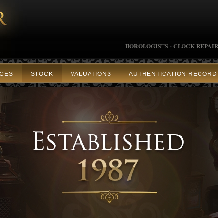
HOROLOGISTS - CLOCK REPAIR
ICES
STOCK
VALUATIONS
AUTHENTICATION RECORD