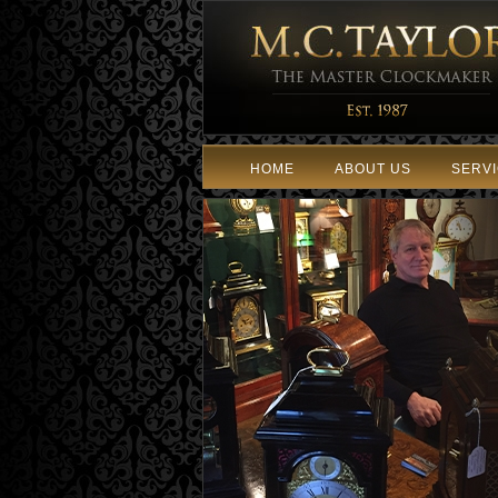
HOME
ABOUT US
SERV