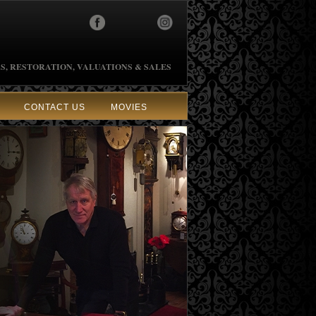
S, RESTORATION, VALUATIONS & SALES
CONTACT US
MOVIES