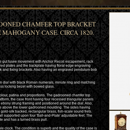
OONED CHAMFER TOP BRACKET
 MAHOGANY CASE. CIRCA 1820.
ble gut fusee movement with Anchor Recoil escapement, rack
ered plates and the backplate having floral edge engraving
ock and fixing brackets. Also having an engraved pendulum bob
on dial with black Roman numerals, minute ring and matching
ss locking bezel with bowed glass.
lour, patina and proportions. The gadrooned chamfer top
atform, the case front having four recessed triangular panels
d ebony strung framing and positioned around the dial. Also,
ieze above the lower gadrooned moulding. The sides having
gold-silk backed, rectangular brass, fish-scale sound frets.
all supported upon four 'Ball-and-Plate' adjustable feet. The
ide and has a turned brass pull.
e clock. The condition is superb and the quality of the case is