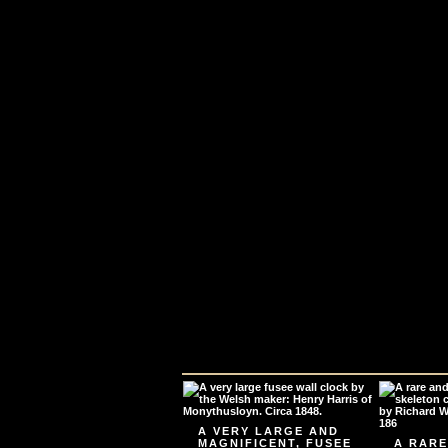
A VERY LARGE AND
MAGNIFICENT, FUSEE
A RARE