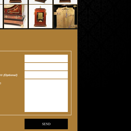
one
(Optional)
e
SEND