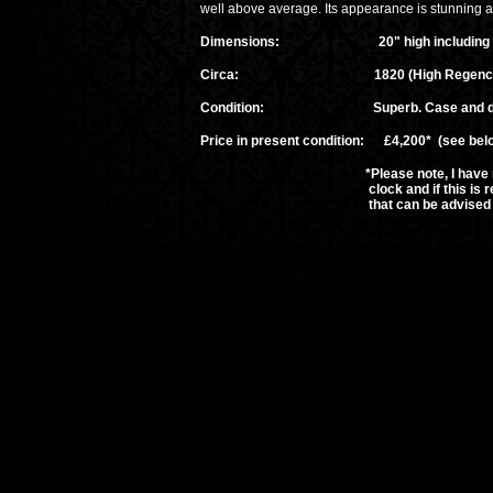
well above average. Its appearance is stunning an
Dimensions: 20" high including the fini
Circa: 1820 (High Regency
Condition: Superb. Case and dial rest
Price in present condition: £4,200* (see bel
*Please note, I have not had the t
clock and if this is required then i
that can be advised upon ap