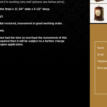
d it is working very well (please see below price).
al x 11 3/4" wide x 6 1/2" deep.
).
ored, movement in good working order.
ow).
ime to overhaul the movement of this
t will be subject to a further charge
plication.
Name
Email
Teleph
Messag