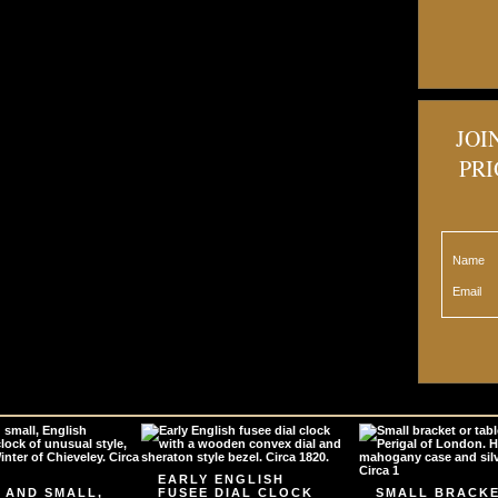
JOI
PRI
Name
Email
EARLY ENGLISH
 AND SMALL,
FUSEE DIAL CLOCK
SMALL BRACK