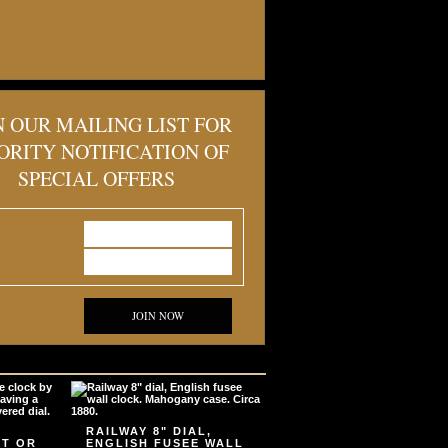
N OUR MAILING LIST FOR
ORITY NOTIFICATION OF
SPECIAL OFFERS
JOIN NOW
RAILWAY 8" DIAL,
ET OR
ENGLISH FUSEE WALL