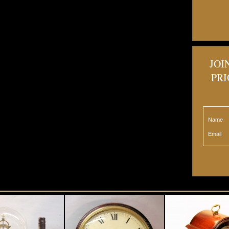
JOI
PRI
Name
Email