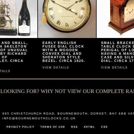
 AND SMALL,
EARLY ENGLISH
SMALL BRACK
H SKELETON
FUSEE DIAL CLOCK
TABLE CLOCK 
 OF UNUSUAL
WITH A WOODEN
PERIGAL OF L
 BY RICHARD
CONVEX DIAL AND
HAVING A MA
 OF
SHERATON STYLE
CASE AND SIL
LEY. CIRCA
BEZEL. CIRCA 1820.
DIAL. CIRCA 17
VIEW DETAILS
VIEW DETAILS
TAILS
E LOOKING FOR? WHY NOT VIEW OUR COMPLETE R
,
995 CHRISTCHURCH ROAD
,
BOURNEMOUTH
,
DORSET
,
BH7 6BB
VA
L
INFO@BOURNEMOUTHCLOCKS.CO.UK
T
PRIVACY POLICY
TERMS OF USE
RSS
XHTML
CSS