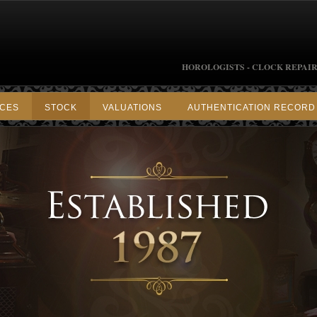
HOROLOGISTS - CLOCK REPAIR
ICES
STOCK
VALUATIONS
AUTHENTICATION RECORD