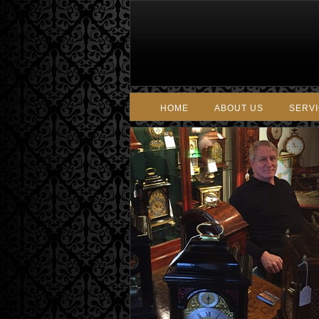
HOME
ABOUT US
SERV