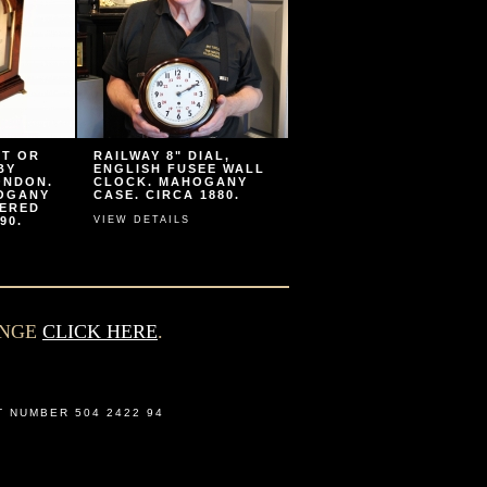
ET OR
RAILWAY 8" DIAL,
BY
ENGLISH FUSEE WALL
ONDON.
CLOCK. MAHOGANY
HOGANY
CASE. CIRCA 1880.
VERED
90.
VIEW DETAILS
ANGE
CLICK HERE
.
T NUMBER 504 2422 94