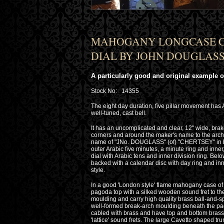
MAHOGANY LONGCASE C
DIAL BY JOHN DOUGLASS 
A particularly good and original example of
Stock No: 14355
The eight day duration, five pillar movement has
well-tuned, cast bell.
It has an uncomplicated and clear, 12" wide, brak
corners and around the maker's name to the arch 
name of "JNo. DOUGLASS" (of) "CHERTSEY" in bla
outer Arabic five minutes, a minute ring and inn
dial with Arabic tens and inner division ring. Be
backed with a calendar disc with day ring and in
style.
In a good 'London style' flame mahogany case of 
pagoda top with a silked wooden sound fret to the f
moulding and carry high quality brass ball-and-sp
well-formed break-arch moulding beneath the pag
cabled with brass and have top and bottom bras
'lattice' sound frets. The large Cavetto shaped tru