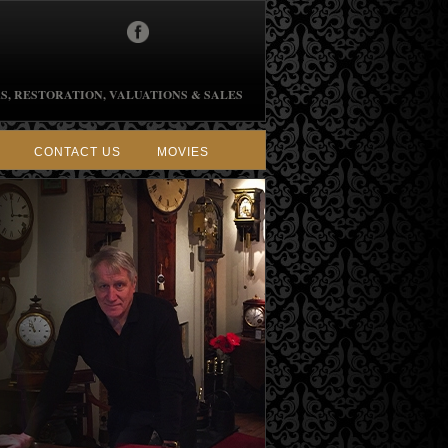
S, RESTORATION, VALUATIONS & SALES
CONTACT US
MOVIES