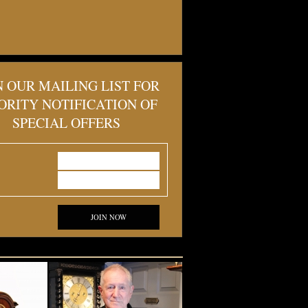
N OUR MAILING LIST FOR
ORITY NOTIFICATION OF
SPECIAL OFFERS
JOIN NOW