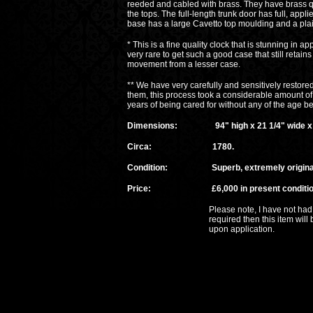
reeded and cabled with brass. They have brass qua
the tops. The full-length trunk door has full, ap
base has a large Cavetto top moulding and a plai
* This is a fine quality clock that is stunning in ap
very rare to get such a good case that still retains
movement from a lesser case.
** We have very carefully and sensitively restored
them, this process took a considerable amount of 
years of being cared for without any of the age be
Dimensions: 94" high x 21 1/4" wide x 1
Circa: 1780.
Condition: Superb, extremely original an
Price: £6,000 in present conditio
Please note, I have not had time to ov
required then this item will be subject
upon application.