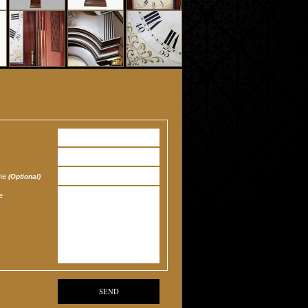
one
(Optional)
e
SEND