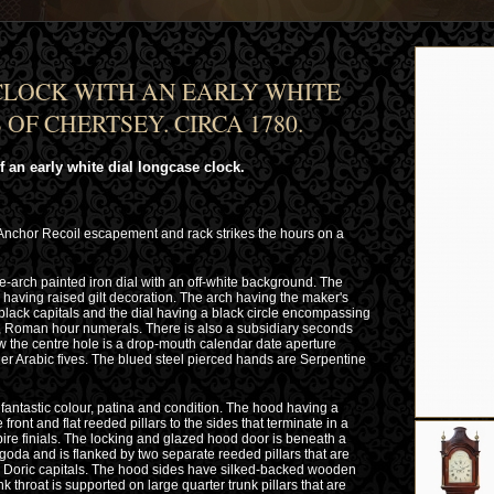
LOCK WITH AN EARLY WHITE
OF CHERTSEY. CIRCA 1780.
 an early white dial longcase clock.
 Anchor Recoil escapement and rack strikes the hours on a
e-arch painted iron dial with an off-white background. The
having raised gilt decoration. The arch having the maker's
ck capitals and the dial having a black circle encompassing
er, Roman hour numerals. There is also a subsidiary seconds
low the centre hole is a drop-mouth calendar date aperture
ner Arabic fives. The blued steel pierced hands are Serpentine
fantastic colour, patina and condition. The hood having a
ront and flat reeded pillars to the sides that terminate in a
ire finials. The locking and glazed hood door is beneath a
oda and is flanked by two separate reeded pillars that are
s Doric capitals. The hood sides have silked-backed wooden
nk throat is supported on large quarter trunk pillars that are