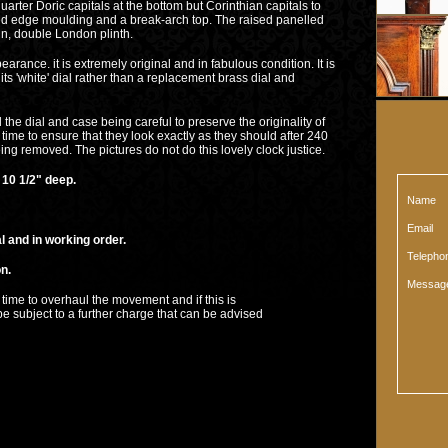
rter Doric capitals at the bottom but Corinthian capitals to
plied edge moulding and a break-arch top. The raised panelled
n, double London plinth.
pearance. it is extremely original and in fabulous condition. It is
 its 'white' dial rather than a replacement brass dial and
 the dial and case being careful to preserve the originality of
time to ensure that they look exactly as they should after 240
ing removed. The pictures do not do this lovely clock justice.
0 1/2" deep.
Name
Email
d in working order.
Teleph
n.
Messag
erhaul the movement and if this is
 to a further charge that can be advised