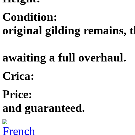
Condition: Excel
original gilding remains, t
and the m
awaiting a full overhaul.
Crica: 
Price: £4,250.
and guaranteed.