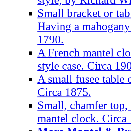
Small bracket or tab
Having a mahogany c
1790.
A French mantel clo
style case. Circa 19
A small fusee table
Circa 1875.
Small, chamfer top, 
mantel clock. Circa