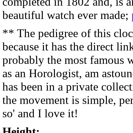
completed in 1802 and, is 
beautiful watch ever made;
** The pedigree of this cloc
because it has the direct li
probably the most famous wa
as an Horologist, am astoun
has been in a private collec
the movement is simple, perf
so' and I love it!
Height: 18 