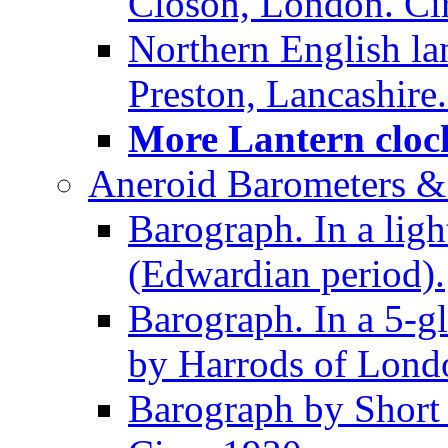
Closon, London. Ci
Northern English la
Preston, Lancashire.
More Lantern clock
Aneroid Barometers &
Barograph. In a ligh
(Edwardian period).
Barograph. In a 5-g
by Harrods of Londo
Barograph by Short 