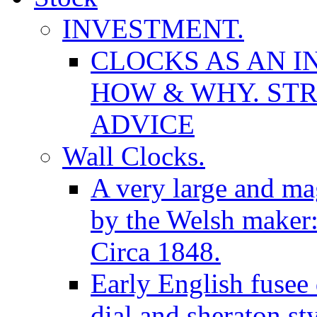
INVESTMENT.
CLOCKS AS AN I
HOW & WHY. STR
ADVICE
Wall Clocks.
A very large and mag
by the Welsh maker
Circa 1848.
Early English fusee
dial and sheraton st