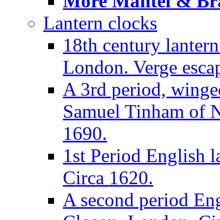
More Mantel & Brac
Lantern clocks
18th century lanter
London. Verge escap
A 3rd period, winge
Samuel Tinham of N
1690.
1st Period English l
Circa 1620.
A second period Eng