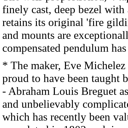
finely cast, deep bezel with
retains its original 'fire gil
and mounts are exceptionally
compensated pendulum has 
* The maker, Eve Michelez
proud to have been taught
- Abraham Louis Breguet as
and unbelievably complicate
which has recently been val