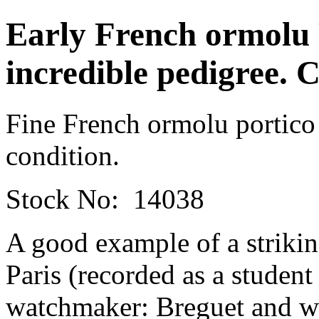
Early French ormolu 
incredible pedigree. C
Fine French ormolu portico
condition.
Stock No: 14038
A good example of a strikin
Paris (recorded as a student
watchmaker: Breguet and w