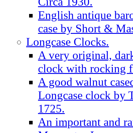
Circa 1930.
English antique bar
case by Short & Mas
Longcase Clocks.
A very original, dar
clock with rocking f
A good walnut cased
Longcase clock by 
1725.
An important and rar