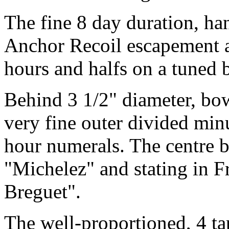
The fine 8 day duration, h
Anchor Recoil escapement a
hours and halfs on a tuned b
Behind 3 1/2" diameter, bo
very fine outer divided mi
hour numerals. The centre b
"Michelez" and stating in F
Breguet".
The well-proportioned, 4 tap