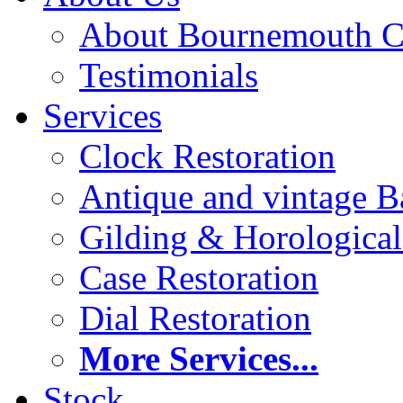
About Bournemouth C
Testimonials
Services
Clock Restoration
Antique and vintage Ba
Gilding & Horologica
Case Restoration
Dial Restoration
More Services...
Stock