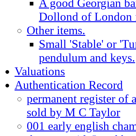
A good Georgian ba
Dollond of London f
Other items.
Small 'Stable' or 'T
pendulum and keys.
Valuations
Authentication Record
permanent register of 
sold by M C Taylor
001 early english cha