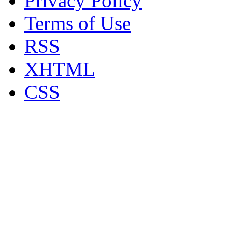
Privacy Policy
Terms of Use
RSS
XHTML
CSS