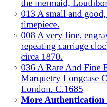
the mermaid, Louthbo
013 A small and good
timepiece.
008 A very fine, engra
repeating carriage clo
circa 1870.
036 A Rare And Fine Ea
Marquetry Longcase Cl
London. C.1685
More Authentication 