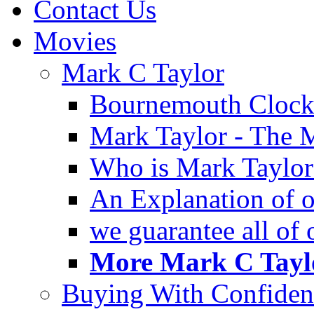
Contact Us
Movies
Mark C Taylor
Bournemouth Clock
Mark Taylor - The 
Who is Mark Taylor
An Explanation of ou
we guarantee all of
More Mark C Taylo
Buying With Confiden