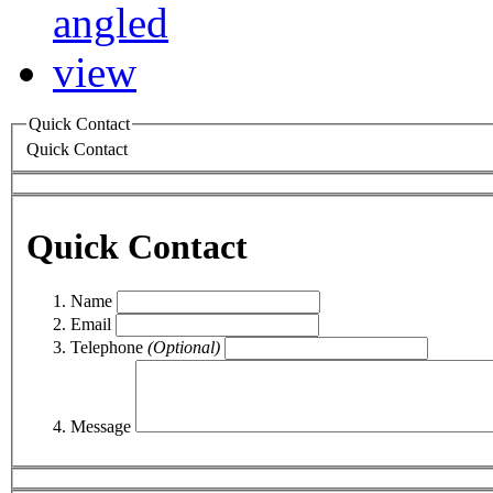
Quick Contact
Quick Contact
Quick Contact
Name
Email
Telephone
(Optional)
Message