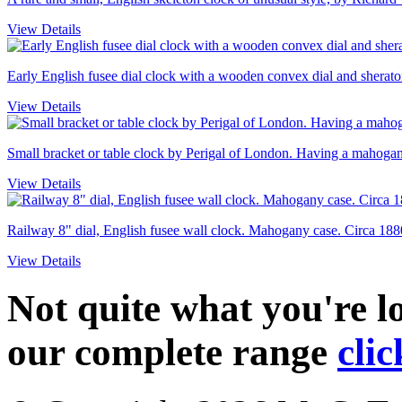
View Details
Early English fusee dial clock with a wooden convex dial and sheraton
View Details
Small bracket or table clock by Perigal of London. Having a mahogany
View Details
Railway 8" dial, English fusee wall clock. Mahogany case. Circa 188
View Details
Not quite what you're 
our complete range
clic