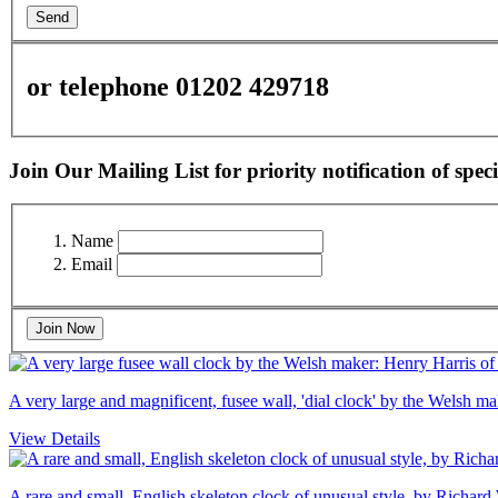
Send
or telephone 01202 429718
Join Our Mailing List for priority notification of speci
Name
Email
Join Now
A very large and magnificent, fusee wall, 'dial clock' by the Welsh 
View Details
A rare and small, English skeleton clock of unusual style, by Richard