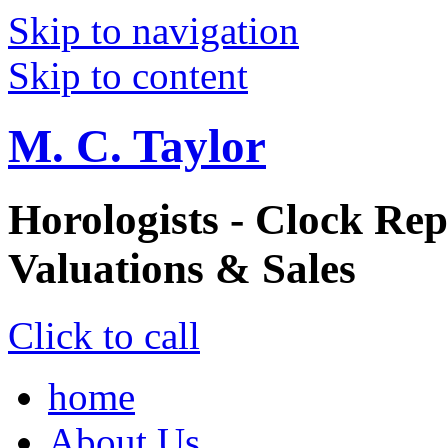
Skip to navigation
Skip to content
M. C. Taylor
Horologists - Clock Rep
Valuations & Sales
Click to call
home
About Us