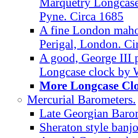
Marquetry Longcase 
Pyne. Circa 1685
A fine London maho
Perigal, London. Ci
A good, George III
Longcase clock by W
More Longcase Cloc
Mercurial Barometers.
Late Georgian Baro
Sheraton style banj