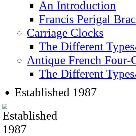
An Introduction
Francis Perigal Bra
Carriage Clocks
The Different Types
Antique French Four-
The Different Types
Established 1987