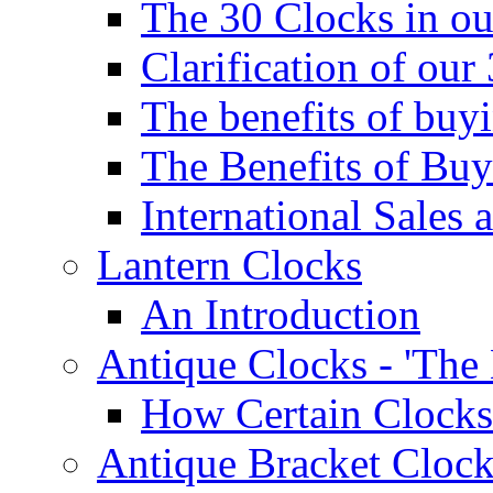
The 30 Clocks in o
Clarification of ou
The benefits of bu
The Benefits of Buy
International Sales 
Lantern Clocks
An Introduction
Antique Clocks - 'The
How Certain Clocks
Antique Bracket Clock