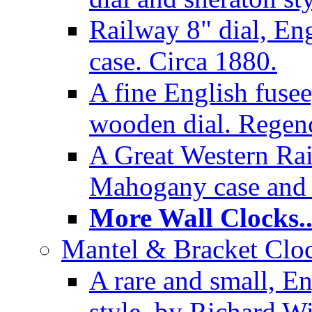
Railway 8" dial, En
case. Circa 1880.
A fine English fusee
wooden dial. Regenc
A Great Western Rai
Mahogany case and 
More Wall Clocks..
Mantel & Bracket Cloc
A rare and small, En
style, by Richard Wi