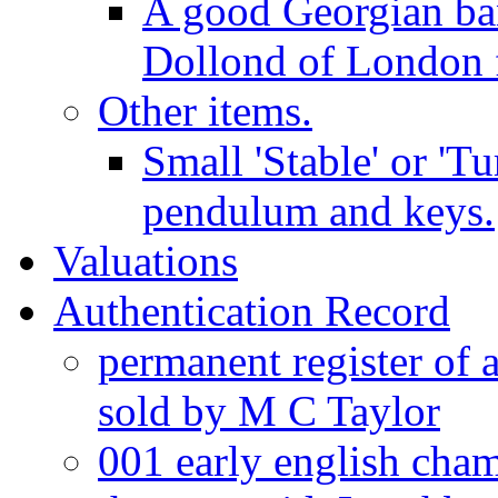
A good Georgian ba
Dollond of London f
Other items.
Small 'Stable' or 'T
pendulum and keys.
Valuations
Authentication Record
permanent register of 
sold by M C Taylor
001 early english cha