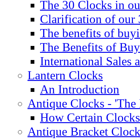
The 30 Clocks in o
Clarification of ou
The benefits of bu
The Benefits of Buy
International Sales 
Lantern Clocks
An Introduction
Antique Clocks - 'The
How Certain Clocks
Antique Bracket Clock