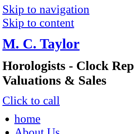
Skip to navigation
Skip to content
M. C. Taylor
Horologists - Clock Rep
Valuations & Sales
Click to call
home
About Us