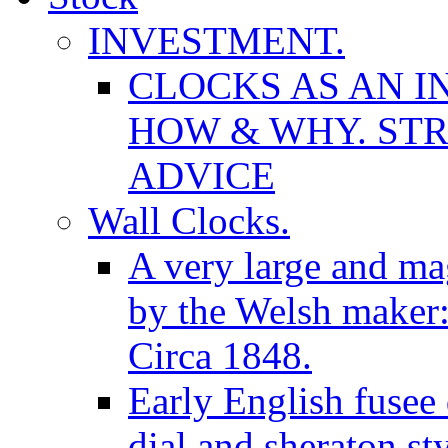
INVESTMENT.
CLOCKS AS AN I
HOW & WHY. STR
ADVICE
Wall Clocks.
A very large and mag
by the Welsh maker
Circa 1848.
Early English fusee
dial and sheraton st