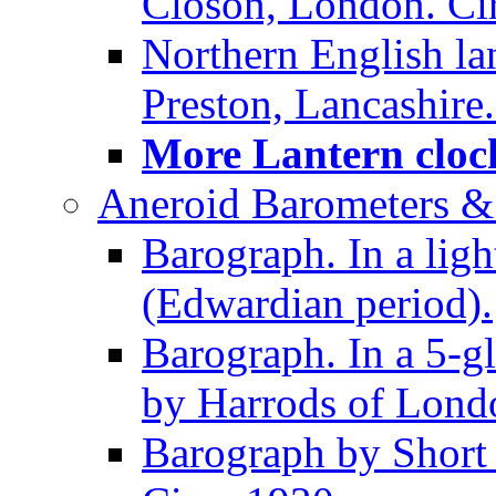
Closon, London. Ci
Northern English la
Preston, Lancashire.
More Lantern clock
Aneroid Barometers &
Barograph. In a ligh
(Edwardian period).
Barograph. In a 5-g
by Harrods of Londo
Barograph by Short 