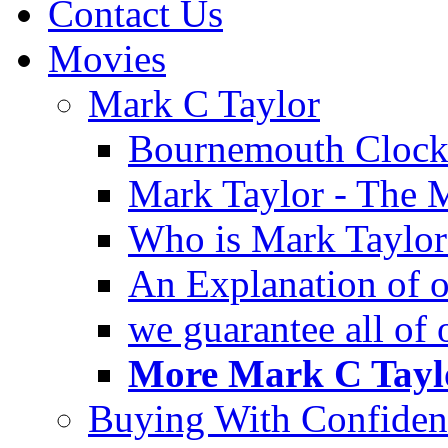
Contact Us
Movies
Mark C Taylor
Bournemouth Clock
Mark Taylor - The 
Who is Mark Taylor
An Explanation of ou
we guarantee all of
More Mark C Taylo
Buying With Confiden