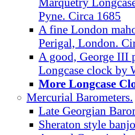
Marquetry Longcase 
Pyne. Circa 1685
A fine London maho
Perigal, London. Ci
A good, George III
Longcase clock by W
More Longcase Cloc
Mercurial Barometers.
Late Georgian Baro
Sheraton style banj