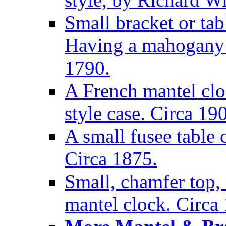
Small bracket or tab
Having a mahogany c
1790.
A French mantel clo
style case. Circa 19
A small fusee table
Circa 1875.
Small, chamfer top, 
mantel clock. Circa