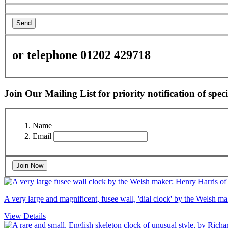
Send
or telephone 01202 429718
Join Our Mailing List for priority notification of speci
Name
Email
Join Now
A very large and magnificent, fusee wall, 'dial clock' by the Welsh 
View Details