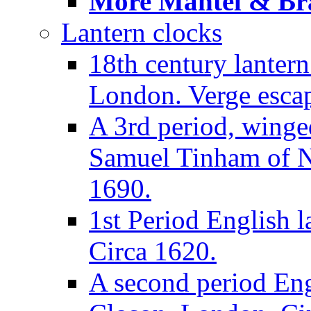
More Mantel & Brac
Lantern clocks
18th century lanter
London. Verge escap
A 3rd period, winge
Samuel Tinham of N
1690.
1st Period English l
Circa 1620.
A second period Eng