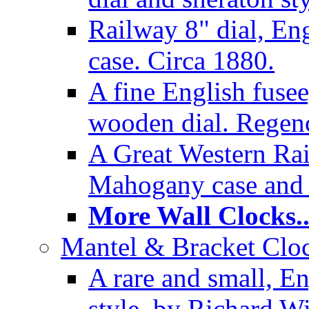
Railway 8" dial, En
case. Circa 1880.
A fine English fusee
wooden dial. Regenc
A Great Western Rai
Mahogany case and 
More Wall Clocks..
Mantel & Bracket Cloc
A rare and small, En
style, by Richard Wi