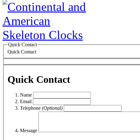
Quick Contact
Quick Contact
Quick Contact
Name
Email
Telephone
(Optional)
Message