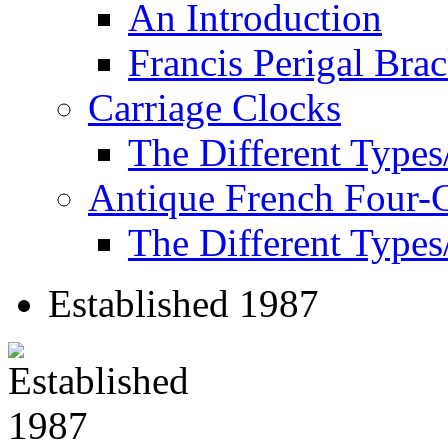
An Introduction
Francis Perigal Bra
Carriage Clocks
The Different Types
Antique French Four-
The Different Types
Established 1987