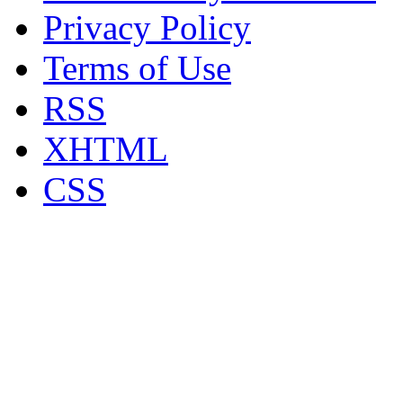
Privacy Policy
Terms of Use
RSS
XHTML
CSS