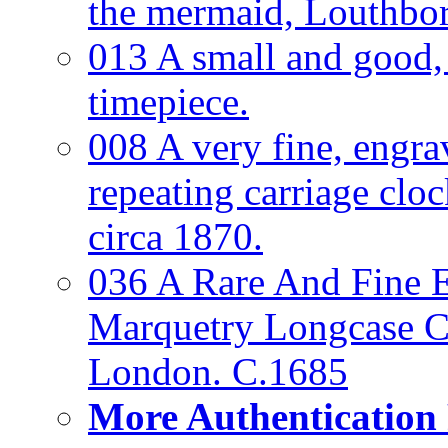
the mermaid, Louthbo
013 A small and good
timepiece.
008 A very fine, engra
repeating carriage clo
circa 1870.
036 A Rare And Fine Ea
Marquetry Longcase Cl
London. C.1685
More Authentication 