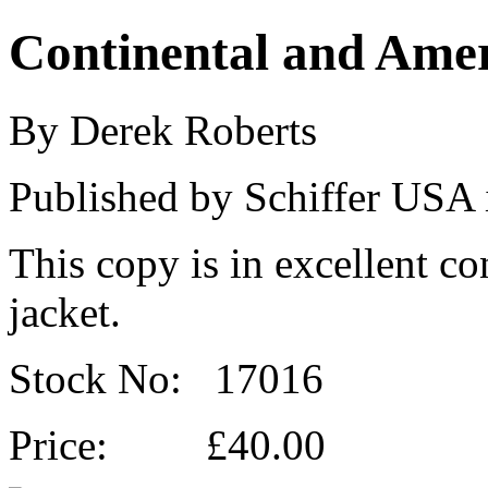
Continental and Amer
By Derek Roberts
Published by Schiffer USA 
This copy is in excellent co
jacket.
Stock No: 17016
Price: £40.00