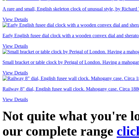
A rare and small, English skeleton clock of unusual style, by Richard
View Details
Early English fusee dial clock with a wooden convex dial and sheraton
View Details
Small bracket or table clock by Perigal of London. Having a mahogany
View Details
Railway 8" dial, English fusee wall clock. Mahogany case. Circa 188
View Details
Not quite what you're 
our complete range
clic