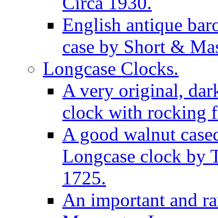
Circa 1930.
English antique bar
case by Short & Mas
Longcase Clocks.
A very original, dar
clock with rocking f
A good walnut cased
Longcase clock by 
1725.
An important and rar