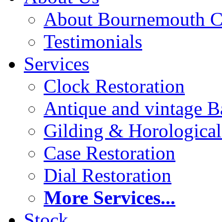
About Bournemouth C
Testimonials
Services
Clock Restoration
Antique and vintage Ba
Gilding & Horologica
Case Restoration
Dial Restoration
More Services...
Stock