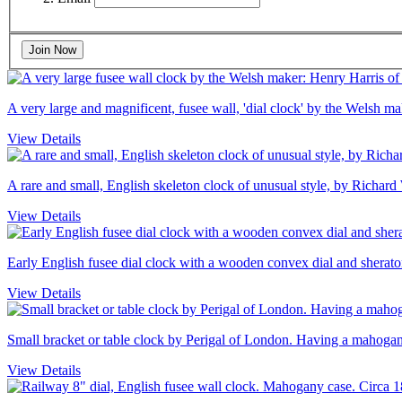
Join Now
A very large and magnificent, fusee wall, 'dial clock' by the Welsh 
View Details
A rare and small, English skeleton clock of unusual style, by Richard
View Details
Early English fusee dial clock with a wooden convex dial and sheraton
View Details
Small bracket or table clock by Perigal of London. Having a mahogany
View Details