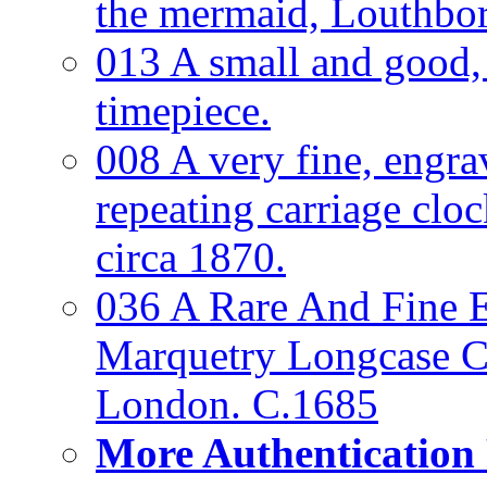
the mermaid, Louthbo
013 A small and good
timepiece.
008 A very fine, engra
repeating carriage clo
circa 1870.
036 A Rare And Fine Ea
Marquetry Longcase Cl
London. C.1685
More Authentication 