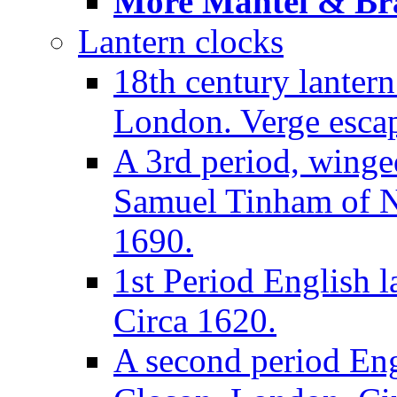
More Mantel & Brac
Lantern clocks
18th century lanter
London. Verge escap
A 3rd period, winge
Samuel Tinham of N
1690.
1st Period English l
Circa 1620.
A second period Eng