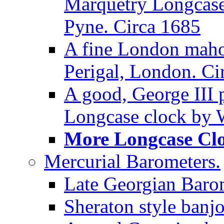
Marquetry Longcase 
Pyne. Circa 1685
A fine London maho
Perigal, London. Ci
A good, George III
Longcase clock by W
More Longcase Cloc
Mercurial Barometers.
Late Georgian Baro
Sheraton style banj