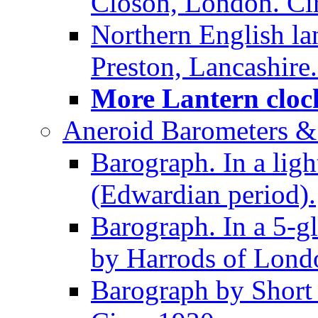
Closon, London. Ci
Northern English la
Preston, Lancashire.
More Lantern clock
Aneroid Barometers &
Barograph. In a ligh
(Edwardian period).
Barograph. In a 5-g
by Harrods of Londo
Barograph by Short 