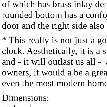
of which has brass inlay dep
rounded bottom has a conf
door and the right side also
* This really is not just a 
clock. Aesthetically, it is a 
and - it will outlast us all - 
owners, it would a be a gre
even the most modern home
Dimensions: 15" hig