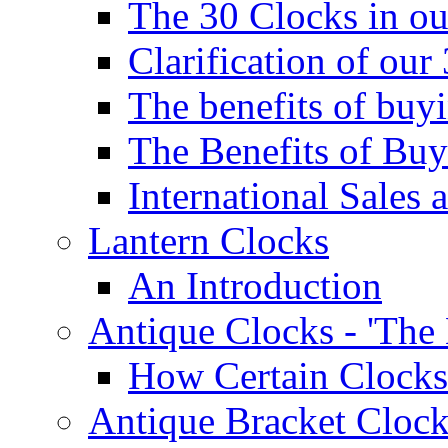
The 30 Clocks in o
Clarification of ou
The benefits of bu
The Benefits of Buy
International Sales 
Lantern Clocks
An Introduction
Antique Clocks - 'The
How Certain Clocks
Antique Bracket Clock