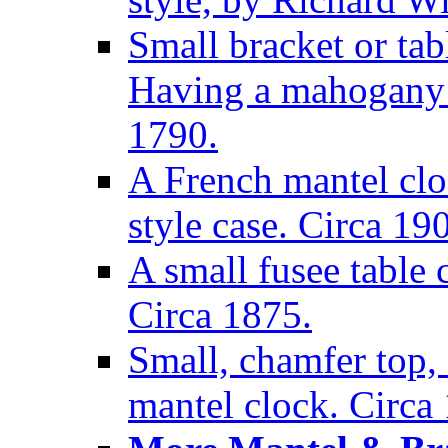
Small bracket or tab
Having a mahogany c
1790.
A French mantel clo
style case. Circa 19
A small fusee table
Circa 1875.
Small, chamfer top, 
mantel clock. Circa