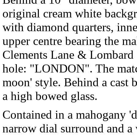
original cream white backgr
with diamond quarters, inn
upper centre bearing the m
Clements Lane & Lombard S
hole: "LONDON". The match
moon' style. Behind a cast b
a high bowed glass.
Contained in a mahogany 'dr
narrow dial surround and a w