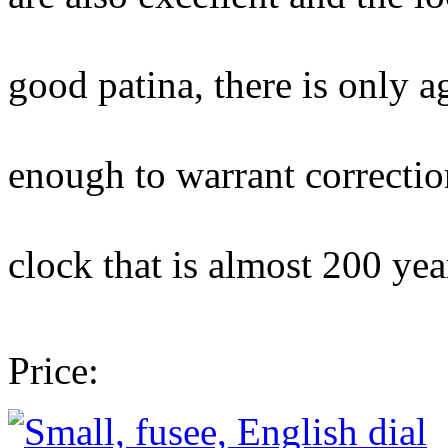
case is well-f
good patina, there is only a
damage here a
enough to warrant correction
a handsome an
clock that is almost 200 yea
absolutely 
Price: £2,950 wit