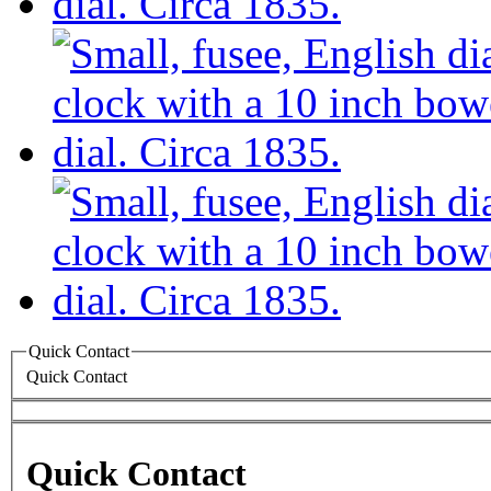
Quick Contact
Quick Contact
Quick Contact