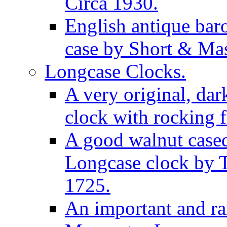
Circa 1930.
English antique bar
case by Short & Mas
Longcase Clocks.
A very original, dar
clock with rocking f
A good walnut cased
Longcase clock by 
1725.
An important and rar