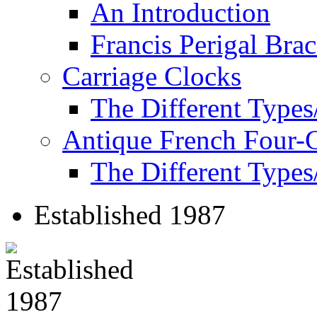
An Introduction
Francis Perigal Bra
Carriage Clocks
The Different Types
Antique French Four-
The Different Types
Established 1987