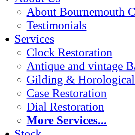
About Bournemouth C
Testimonials
Services
Clock Restoration
Antique and vintage Ba
Gilding & Horologica
Case Restoration
Dial Restoration
More Services...
Stock