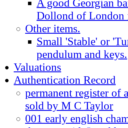
A good Georgian ba
Dollond of London f
Other items.
Small 'Stable' or 'T
pendulum and keys.
Valuations
Authentication Record
permanent register of 
sold by M C Taylor
001 early english cha