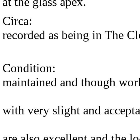
at the glass apex.
Circa: 1835. The
recorded as being in The 
in 18
Condition: The mov
maintained and though wor
overhaul. The 
with very slight and accepta
base paint. Th
are also excellent and the 