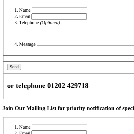
Name
Email
Telephone
(Optional)
Message
Send
or telephone 01202 429718
Join Our Mailing List for priority notification of speci
Name
Email