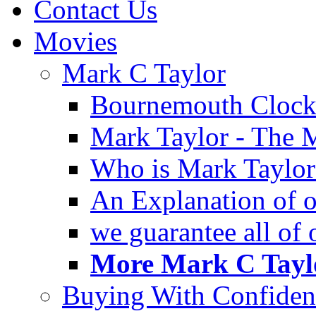
Contact Us
Movies
Mark C Taylor
Bournemouth Clock
Mark Taylor - The 
Who is Mark Taylor
An Explanation of ou
we guarantee all of
More Mark C Taylo
Buying With Confiden