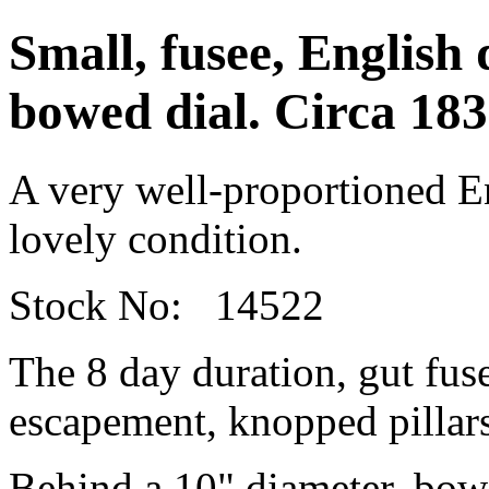
Small, fusee, English 
bowed dial. Circa 183
A very well-proportioned En
lovely condition.
Stock No: 14522
The 8 day duration, gut fu
escapement, knopped pillars
Behind a 10" diameter, bowed