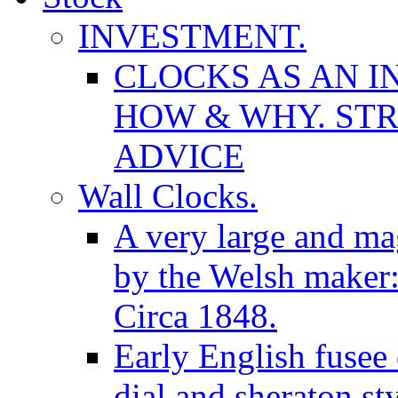
INVESTMENT.
CLOCKS AS AN I
HOW & WHY. STR
ADVICE
Wall Clocks.
A very large and mag
by the Welsh maker
Circa 1848.
Early English fusee
dial and sheraton st