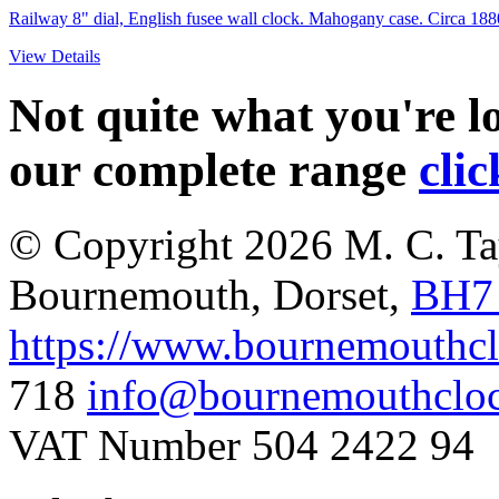
Railway 8" dial, English fusee wall clock. Mahogany case. Circa 188
View Details
Not quite what you're 
our complete range
clic
© Copyright 2026
M. C. Ta
Bournemouth
,
Dorset
,
BH7
https://www.bournemouthcl
718
info@bournemouthcloc
VAT Number 504 2422 94