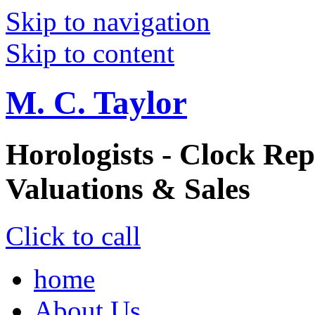
Skip to navigation
Skip to content
M. C. Taylor
Horologists - Clock Rep
Valuations & Sales
Click to call
home
About Us