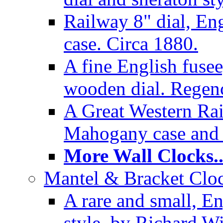
Railway 8" dial, En
case. Circa 1880.
A fine English fusee
wooden dial. Regenc
A Great Western Rai
Mahogany case and 
More Wall Clocks..
Mantel & Bracket Cloc
A rare and small, En
style, by Richard Wi